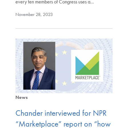
every ten members of Congress uses a…
November 28, 2023
News
Chander interviewed for NPR
“Marketplace” report on “how