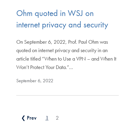
Ohm quoted in WSJ on
internet privacy and security
On September 6, 2022, Prof. Paul Ohm was
quoted on internet privacy and security in an
article titled “When to Use a VPN – and When It
Won’t Protect Your Data.”…
September 6, 2022
Posts pagination
❮ Prev
1
2