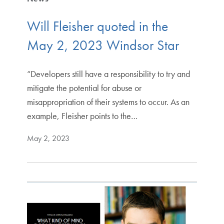
Will Fleisher quoted in the
May 2, 2023 Windsor Star
“Developers still have a responsibility to try and
mitigate the potential for abuse or
misappropriation of their systems to occur. As an
example, Fleisher points to the…
May 2, 2023