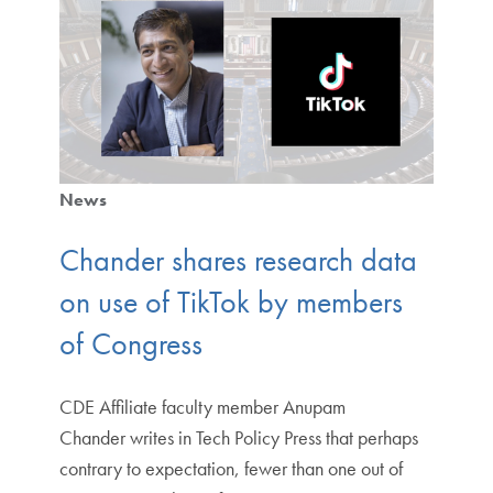
News
Chander shares research data
on use of TikTok by members
of Congress
CDE Affiliate faculty member Anupam
Chander writes in Tech Policy Press that perhaps
contrary to expectation, fewer than one out of