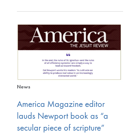
News
America Magazine editor
lauds Newport book as “a
secular piece of scripture”