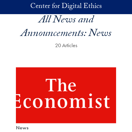
Skip to main content
Center for Digital Ethics
All News and
Announcements:
News
20 Articles
News