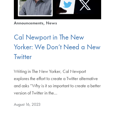
Announcements
News
Cal Newport in The New
Yorker: We Don’t Need a New
Twitter
Writing in The New Yorker, Cal Newport
explores the effort to create a Twitter alternative
and asks “Why is it so important to create a better
version of Twitter in the…
August 16, 2023