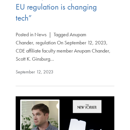
EU regulation is changing
tech”
Posted in News | Tagged Anupam
Chander, regulation On September 12, 2023,
CDE affiliate faculty member Anupam Chander,
Scott K. Ginsburg…
September 12, 2023