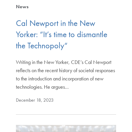
News
Cal Newport in the New
Yorker: “It’s time to dismantle
the Technopoly“
Writing in the New Yorker, CDE’s Cal Newport
reflects on the recent history of societal responses
to the introduction and incorporation of new
technologies. He argues…
December 18, 2023