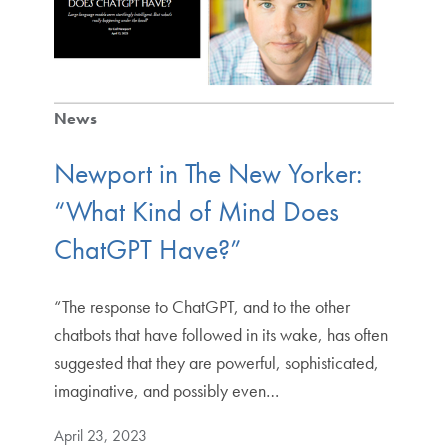
News
Newport in The New Yorker:
“What Kind of Mind Does
ChatGPT Have?”
“The response to ChatGPT, and to the other
chatbots that have followed in its wake, has often
suggested that they are powerful, sophisticated,
imaginative, and possibly even…
April 23, 2023