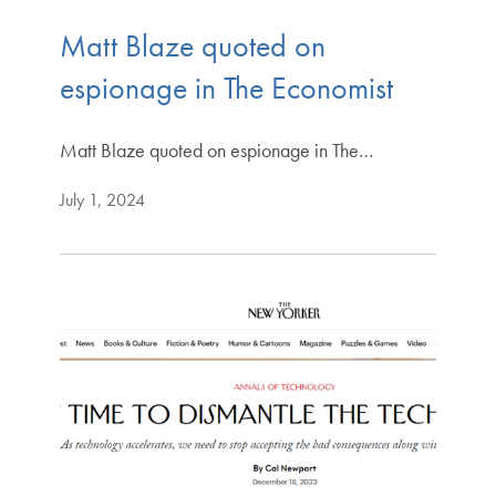
Matt Blaze quoted on
espionage in The Economist
Matt Blaze quoted on espionage in The…
July 1, 2024