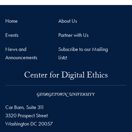
Home
About Us
Events
Partner with Us
News and
Subscribe to our Mailing
Announcements
List
Center for Digital Ethics
Car Barn, Suite 311
3520 Prospect Street
Washington
DC
20057