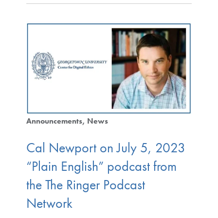
Announcements
News
Cal Newport on July 5, 2023
“Plain English” podcast from
the The Ringer Podcast
Network