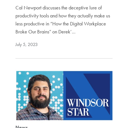
Cal Newport discusses the deceptive lure of
productivity tools and how they actually make us
less productive in “How the Digital Workplace
Broke Our Brains” on Derek’…
July 5, 2023
News