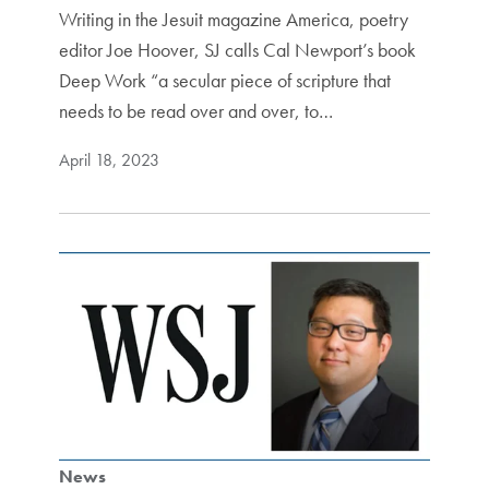
Writing in the Jesuit magazine America, poetry
editor Joe Hoover, SJ calls Cal Newport’s book
Deep Work “a secular piece of scripture that
needs to be read over and over, to…
April 18, 2023
News