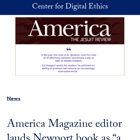
Skip to main content
Center for Digital Ethics
News
America Magazine editor
lauds Newport book as “a