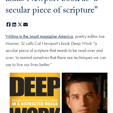
secular piece of scripture”
Facebook
LinkedIn
X
E-mail
Writing in the Jesuit magazine
America
, poetry editor Joe
Hoover, SJ calls Cal Newport’s book
Deep Work
“a
secular piece of scripture that needs to be read over and
over, to remind ourselves that there are techniques we can
use to live our lives better.”