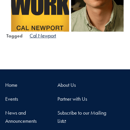
Cal Newport
Tagged
Home
About Us
Events
Partner with Us
News and
Subscribe to our Mailing
Announcements
List