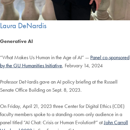
Laura DeNardis
Generative AI
“What Makes Us Human in the Age of AI” —
Panel co-sponsored
by the GU Humanities Initiative
, February 14, 2024
Professor DeNardis gave an AI policy briefing at the Russell
Senate Office Building on Sept. 8, 2023.
On Friday, April 21, 2023 three Center for Digital Ethics (CDE)
faculty members spoke to a standing-room-only audience in a
panel titled “AI Chat: Crisis or Human Evolution?” at
John Carroll