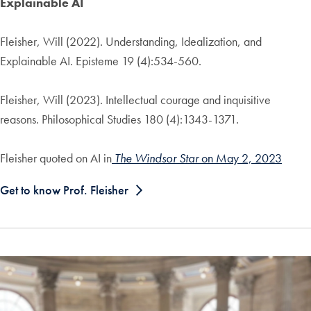
Explainable AI
Fleisher, Will (2022). Understanding, Idealization, and
Explainable AI. Episteme 19 (4):534-560.
Fleisher, Will (2023). Intellectual courage and inquisitive
reasons. Philosophical Studies 180 (4):1343-1371.
Fleisher quoted on AI in
The Windsor Star
on May 2, 2023
Get to know Prof. Fleisher