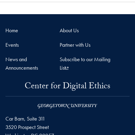
Home
About Us
Events
Partner with Us
News and
Subscribe to our Mailing
Announcements
List
Center for Digital Ethics
Car Barn, Suite 311
3520 Prospect Street