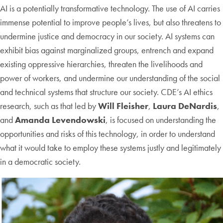
AI is a potentially transformative technology. The use of AI carries
immense potential to improve people’s lives, but also threatens to
undermine justice and democracy in our society. AI systems can
exhibit bias against marginalized groups, entrench and expand
existing oppressive hierarchies, threaten the livelihoods and
power of workers, and undermine our understanding of the social
and technical systems that structure our society. CDE’s AI ethics
research, such as that led by
Will Fleisher
,
Laura DeNardis
,
and
Amanda Levendowski
, is focused on understanding the
opportunities and risks of this technology, in order to understand
what it would take to employ these systems justly and legitimately
in a democratic society.