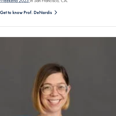
Weekend 2023
in San Francisco, CA.
Get to know Prof. DeNardis