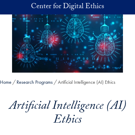
Skip to main content
Center for Digital Ethics
Home
Research Programs
Artificial Intelligence (AI) Ethics
Artificial Intelligence (AI)
Ethics