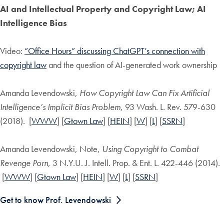
AI and Intellectual Property and Copyright Law; AI
Intelligence Bias
Video:
“Office Hours” discussing ChatGPT’s connection with
copyright law
and the question of AI-generated work ownership
Amanda Levendowski,
How Copyright Law Can Fix Artificial
Intelligence’s Implicit Bias Problem
, 93 Wash. L. Rev. 579-630
(2018). [
WWW
] [
Gtown Law
] [
HEIN
] [
W
] [
L
] [
SSRN
]
Amanda Levendowski, Note,
Using Copyright to Combat
Revenge Porn
, 3 N.Y.U. J. Intell. Prop. & Ent. L. 422-446 (2014).
[
WWW
] [
Gtown Law
] [
HEIN
] [
W
] [
L
] [
SSRN
]
Get to know Prof. Levendowski