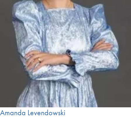
Amanda Levendowski