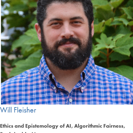
Will Fleisher
Ethics and Epistemology of AI, Algorithmic Fairness,