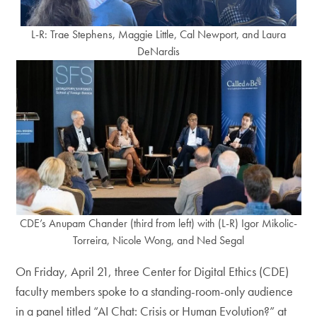
L-R: Trae Stephens, Maggie Little, Cal Newport, and Laura
DeNardis
CDE’s Anupam Chander (third from left) with (L-R) Igor Mikolic-
Torreira, Nicole Wong, and Ned Segal
On Friday, April 21, three Center for Digital Ethics (CDE)
faculty members spoke to a standing-room-only audience
in a panel titled “AI Chat: Crisis or Human Evolution?” at