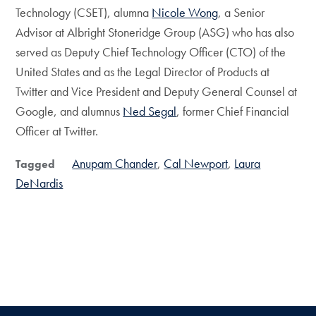
Technology (CSET), alumna
Nicole Wong
, a Senior
Advisor at Albright Stoneridge Group (ASG) who has also
served as Deputy Chief Technology Officer (CTO) of the
United States and as the Legal Director of Products at
Twitter and Vice President and Deputy General Counsel at
Google, and alumnus
Ned Segal
, former Chief Financial
Officer at Twitter.
Anupam Chander
Cal Newport
Laura
Tagged
DeNardis