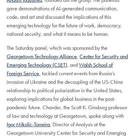
gave demonstrations of AI-generated communication,
code, and art and discussed the implications of this
emerging technology for the future of work, democracy,
national security, and what it means to be human.
The Saturday panel, which was sponsored by the
Georgetown Technology Alliance
,
Center for Security and
Emerging Technology (CSET)
, and
Walsh School of
Foreign Service
, tackled current events from Russia’s
invasion of Ukraine and the decoupling of the US-China
relationship to political polarization in the United States,
exploring implications for global business in the post-
pandemic future. Chander, the Scott K. Ginsburg professor
of law and technology at Georgetown, spoke along with
Igor Mikolic-Torreira
, Director of Analysis at the
Georgetown University Center for Security and Emerging