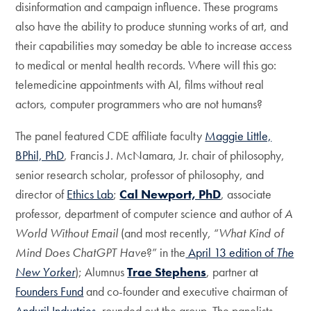
disinformation and campaign influence. These programs
also have the ability to produce stunning works of art, and
their capabilities may someday be able to increase access
to medical or mental health records. Where will this go:
telemedicine appointments with AI, films without real
actors, computer programmers who are not humans?
The panel featured CDE affiliate faculty
Maggie Little,
BPhil, PhD
, Francis J. McNamara, Jr. chair of philosophy,
senior research scholar, professor of philosophy, and
director of
Ethics Lab
;
Cal Newport, PhD
, associate
professor, department of computer science and author of
A
World Without Email
(and most recently, “
What Kind of
Mind Does ChatGPT Have
?” in the
April 13 edition of
The
New Yorker
); Alumnus
Trae Stephens
, partner at
Founders Fund
and co-founder and executive chairman of
Anduril Industries
, rounded out the group. The panelists