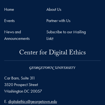
Home
About Us
Events
Partner with Us
News and
Subscribe to our Mailing
Announcements
List
Center for Digital Ethics
Car Barn, Suite 311
3520 Prospect Street
Washington
DC
20057
Email address
E.
digitalethics@georgetown.edu