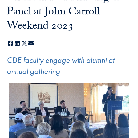
Panel at John Carroll
Weekend 2023
Facebook
LinkedIn
X
E-mail
CDE faculty engage with alumni at
annual gathering