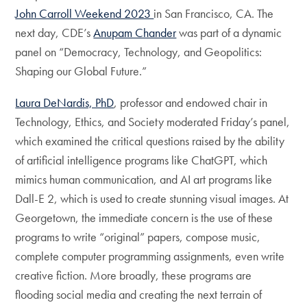
John Carroll Weekend 2023
in San Francisco, CA. The
next day, CDE’s
Anupam Chander
was part of a dynamic
panel on “Democracy, Technology, and Geopolitics:
Shaping our Global Future.”
Laura DeNardis, PhD
, professor and endowed chair in
Technology, Ethics, and Society moderated Friday’s panel,
which examined the critical questions raised by the ability
of artificial intelligence programs like ChatGPT, which
mimics human communication, and AI art programs like
Dall-E 2, which is used to create stunning visual images. At
Georgetown, the immediate concern is the use of these
programs to write “original” papers, compose music,
complete computer programming assignments, even write
creative fiction. More broadly, these programs are
flooding social media and creating the next terrain of