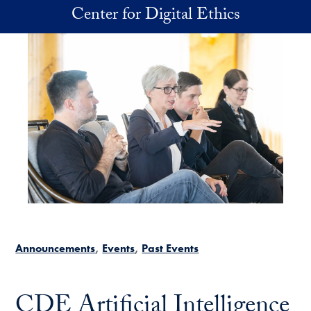
Skip to main content
Center for Digital Ethics
Announcements
Events
Past Events
CDE Artificial Intelligence