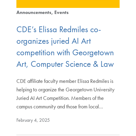
Announcements
Events
CDE’s Elissa Redmiles co-
organizes juried AI Art
competition with Georgetown
Art, Computer Science & Law
CDE affiliate faculty member Elissa Redmiles is
helping to organize the Georgetown University
Juried AI Art Competition. Members of the
campus community and those from local…
February 4, 2025