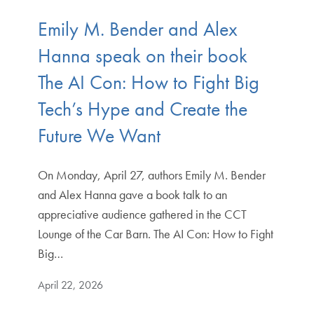
Emily M. Bender and Alex
Hanna speak on their book
The AI Con: How to Fight Big
Tech’s Hype and Create the
Future We Want
On Monday, April 27, authors Emily M. Bender
and Alex Hanna gave a book talk to an
appreciative audience gathered in the CCT
Lounge of the Car Barn. The AI Con: How to Fight
Big…
April 22, 2026