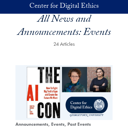
Skip to main content
Center for Digital Ethics
All News and
Announcements:
Events
24 Articles
Announcements
Events
Past Events