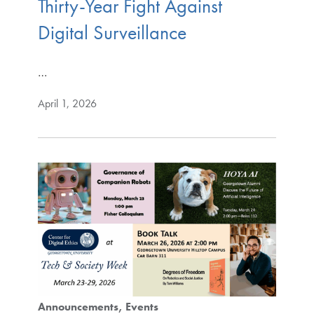
Thirty-Year Fight Against
Digital Surveillance
…
April 1, 2026
Announcements
Events