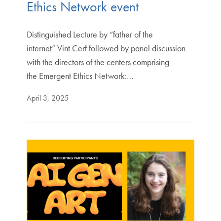
Ethics Network event
Distinguished Lecture by “father of the
internet” Vint Cerf followed by panel discussion
with the directors of the centers comprising
the Emergent Ethics Network:…
April 3, 2025