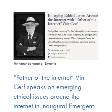
Announcements
Events
“Father of the internet” Vint
Cerf speaks on emerging
ethical issues around the
internet in inaugural Emergent