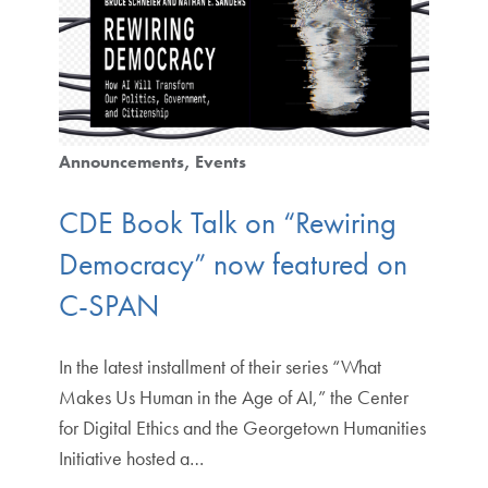
Announcements
Events
CDE Book Talk on “Rewiring
Democracy” now featured on
C-SPAN
In the latest installment of their series “What
Makes Us Human in the Age of AI,” the Center
for Digital Ethics and the Georgetown Humanities
Initiative hosted a…