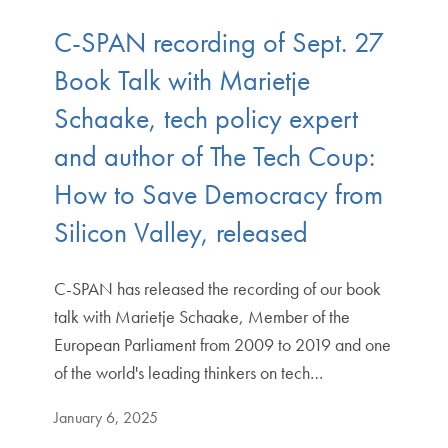
C-SPAN recording of Sept. 27
Book Talk with Marietje
Schaake, tech policy expert
and author of The Tech Coup:
How to Save Democracy from
Silicon Valley, released
C-SPAN has released the recording of our book
talk with Marietje Schaake, Member of the
European Parliament from 2009 to 2019 and one
of the world's leading thinkers on tech…
January 6, 2025