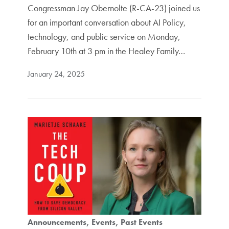
Congressman Jay Obernolte (R-CA-23) joined us
for an important conversation about AI Policy,
technology, and public service on Monday,
February 10th at 3 pm in the Healey Family…
January 24, 2025
Announcements
Events
Past Events