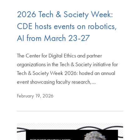
2026 Tech & Society Week:
CDE hosts events on robotics,
AI from March 23-27
The Center for Digital Ethics and partner
organizations in the Tech & Society initiative for
Tech & Society Week 2026: hosted an annual
event showcasing faculty research,…
February 19, 2026