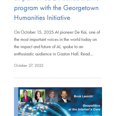
program with the Georgetown
Humanities Initiative
On October 15, 2025 AI pioneer De Kai, one of
the most important voices in the world today on
the impact and future of AI, spoke to an
enthusiastic audience in Gaston Hall. Read…
October 27, 2025