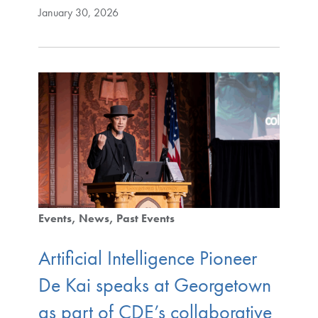
January 30, 2026
Events
News
Past Events
Artificial Intelligence Pioneer
De Kai speaks at Georgetown
as part of CDE’s collaborative