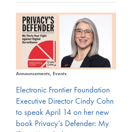
Announcements
Events
Electronic Frontier Foundation
Executive Director Cindy Cohn
to speak April 14 on her new
book Privacy’s Defender: My