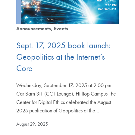
Announcements
Events
Sept. 17, 2025 book launch:
Geopolitics at the Internet’s
Core
Wednesday, September 17, 2025 at 2:00 pm
Car Barn 311 (CCT Lounge), Hilltop Campus The
Center for Digital Ethics celebrated the August
2025 publication of Geopolitics at the…
August 29, 2025