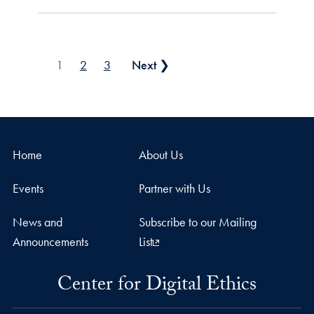
Posts pagination
1
2
3
Next ❯
Home
About Us
Events
Partner with Us
News and
Subscribe to our Mailing
Announcements
List
Center for Digital Ethics