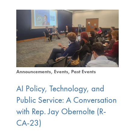
Announcements
Events
Past Events
AI Policy, Technology, and
Public Service: A Conversation
with Rep. Jay Obernolte (R-
CA-23)