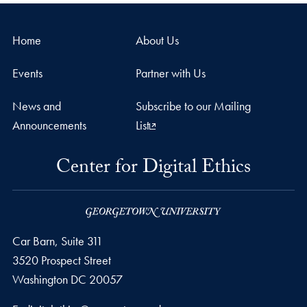
Home
About Us
Events
Partner with Us
News and
Subscribe to our Mailing
Announcements
List
Center for Digital Ethics
Car Barn, Suite 311
3520 Prospect Street
Washington
DC
20057