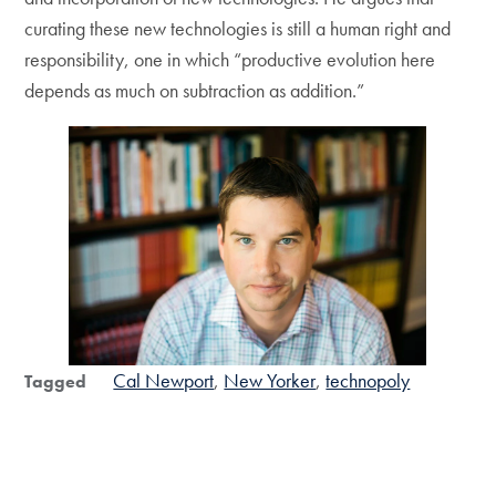
curating these new technologies is still a human right and
responsibility, one in which “productive evolution here
depends as much on subtraction as addition.”
Cal Newport
New Yorker
technopoly
Tagged