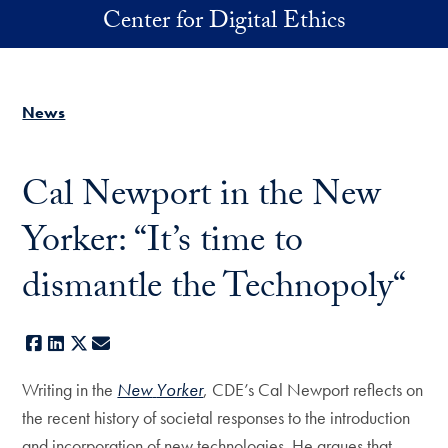
Skip to main content
Center for Digital Ethics
News
Cal Newport in the New
Yorker: “It’s time to
dismantle the Technopoly“
Facebook
LinkedIn
X
E-mail
Writing in the
New
Yorker
, CDE’s Cal Newport reflects on
the recent history of societal responses to the introduction
and incorporation of new technologies. He argues that