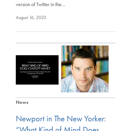
version of Twitter in the…
August 16, 2023
News
Newport in The New Yorker:
“What Kind of Mind Does