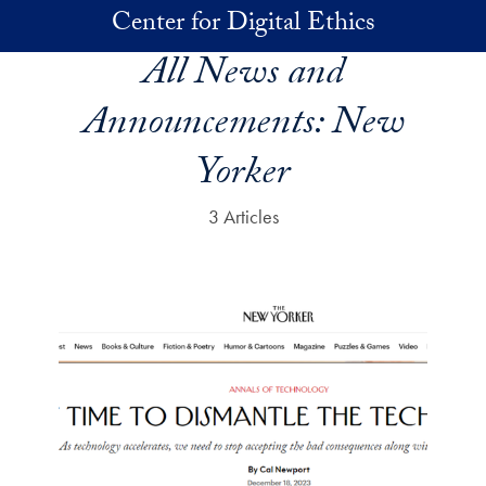
Skip to main content
Center for Digital Ethics
All News and
Announcements:
New
Yorker
3 Articles