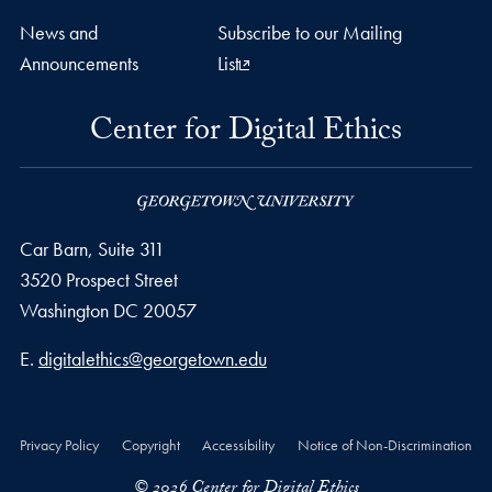
News and
Subscribe to our Mailing
Announcements
List
Center for Digital Ethics
Car Barn, Suite 311
3520 Prospect Street
Washington
DC
20057
Email address
E.
digitalethics@georgetown.edu
Privacy Policy
Copyright
Accessibility
Notice of Non-Discrimination
© 2026 Center for Digital Ethics