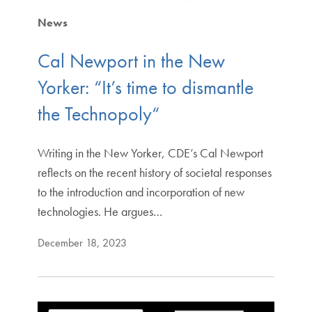
News
Cal Newport in the New
Yorker: “It’s time to dismantle
the Technopoly“
Writing in the New Yorker, CDE’s Cal Newport
reflects on the recent history of societal responses
to the introduction and incorporation of new
technologies. He argues…
December 18, 2023