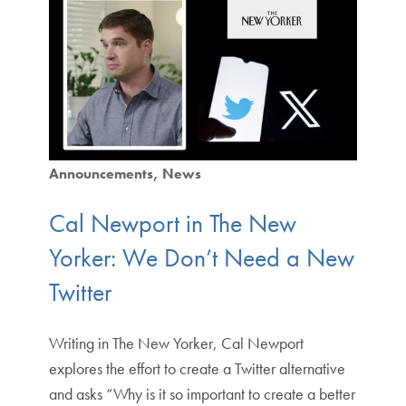
Announcements
News
Cal Newport in The New
Yorker: We Don’t Need a New
Twitter
Writing in The New Yorker, Cal Newport
explores the effort to create a Twitter alternative
and asks “Why is it so important to create a better