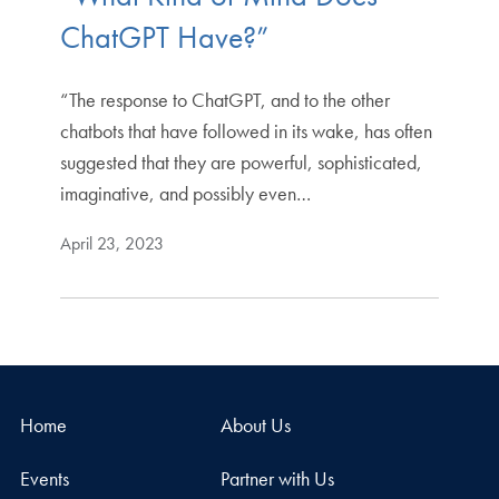
ChatGPT Have?”
“The response to ChatGPT, and to the other
chatbots that have followed in its wake, has often
suggested that they are powerful, sophisticated,
imaginative, and possibly even…
April 23, 2023
Home
About Us
Events
Partner with Us