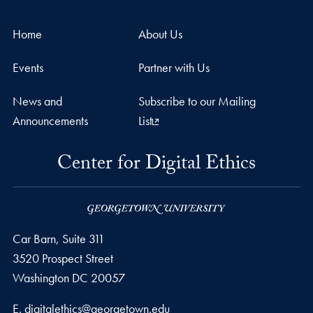
Home
About Us
Events
Partner with Us
News and
Subscribe to our Mailing
Announcements
List
Center for Digital Ethics
Car Barn, Suite 311
3520 Prospect Street
Washington
DC
20057
Email address
E.
digitalethics@georgetown.edu