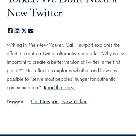
Yorker: We Don’t Need a
New Twitter
Facebook
LinkedIn
X
E-mail
Writing in
The New Yorker
, Cal Newport explores the
effort to create a Twitter alternative and asks “Why is it so
important to create a better version of Twitter in the first
place?” His reflection explores whether and how it is
possible to “serve most peoples’ hunger for authentic
communication.”
Read the story
Cal Newport
New Yorker
Tagged