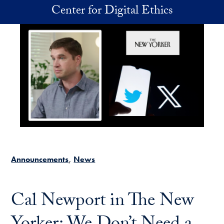
Skip to main content
Center for Digital Ethics
Announcements
News
Cal Newport in The New