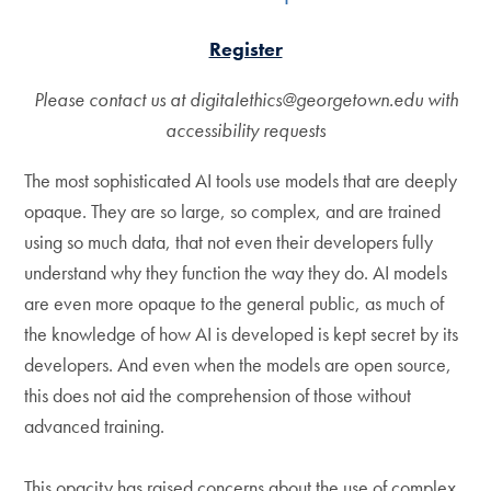
Register
Please contact us at digitalethics@georgetown.edu with
accessibility requests
The most sophisticated AI tools use models that are deeply
opaque. They are so large, so complex, and are trained
using so much data, that not even their developers fully
understand why they function the way they do. AI models
are even more opaque to the general public, as much of
the knowledge of how AI is developed is kept secret by its
developers. And even when the models are open source,
this does not aid the comprehension of those without
advanced training.
This opacity has raised concerns about the use of complex