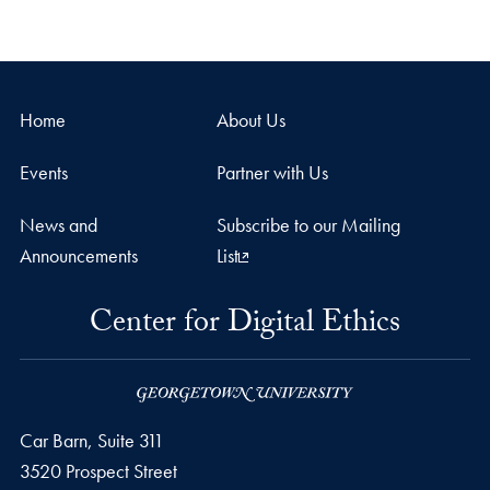
Home
About Us
Events
Partner with Us
News and
Subscribe to our Mailing
Announcements
List
Center for Digital Ethics
Car Barn, Suite 311
3520 Prospect Street