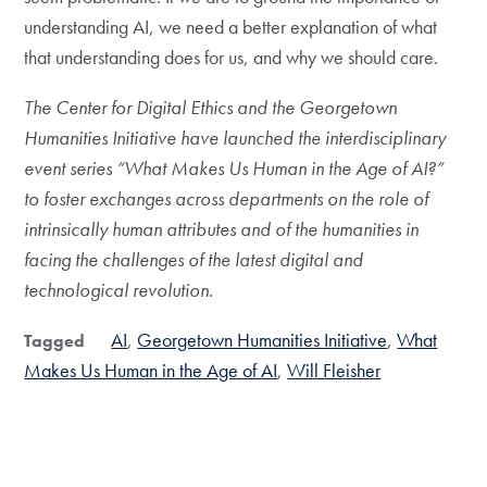
understanding AI, we need a better explanation of what
that understanding does for us, and why we should care.
The Center for Digital Ethics and the Georgetown
Humanities Initiative have launched the interdisciplinary
event series “What Makes Us Human in the Age of AI?”
to foster exchanges across departments on the role of
intrinsically human attributes and of the humanities in
facing the challenges of the latest digital and
technological revolution.
AI
Georgetown Humanities Initiative
What
Tagged
Makes Us Human in the Age of AI
Will Fleisher