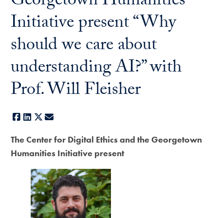
Georgetown Humanities
Initiative present “Why
should we care about
understanding AI?” with
Prof. Will Fleisher
Facebook
LinkedIn
X
E-mail
The Center for Digital Ethics and the Georgetown
Humanities Initiative present