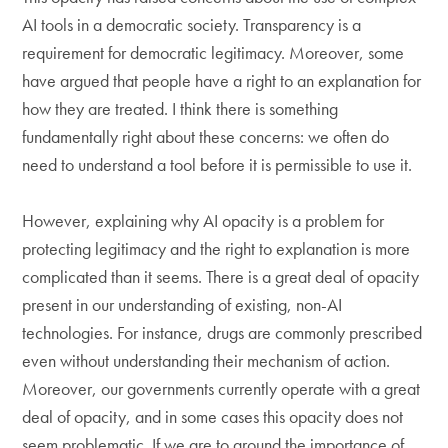
AI tools in a democratic society. Transparency is a
requirement for democratic legitimacy. Moreover, some
have argued that people have a right to an explanation for
how they are treated. I think there is something
fundamentally right about these concerns: we often do
need to understand a tool before it is permissible to use it.
However, explaining why AI opacity is a problem for
protecting legitimacy and the right to explanation is more
complicated than it seems. There is a great deal of opacity
present in our understanding of existing, non-AI
technologies. For instance, drugs are commonly prescribed
even without understanding their mechanism of action.
Moreover, our governments currently operate with a great
deal of opacity, and in some cases this opacity does not
seem problematic. If we are to ground the importance of