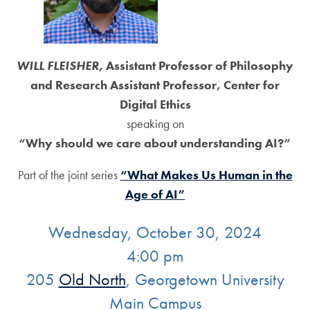
WILL FLEISHER,
Assistant Professor of Philosophy
and Research Assistant Professor, Center for
Digital Ethics
speaking on
“Why should we care about understanding AI?”
Part of the joint series
“What Makes Us Human in the
Age of AI”
Wednesday, October 30, 2024
4:00 pm
205
Old North
, Georgetown University
Main Campus