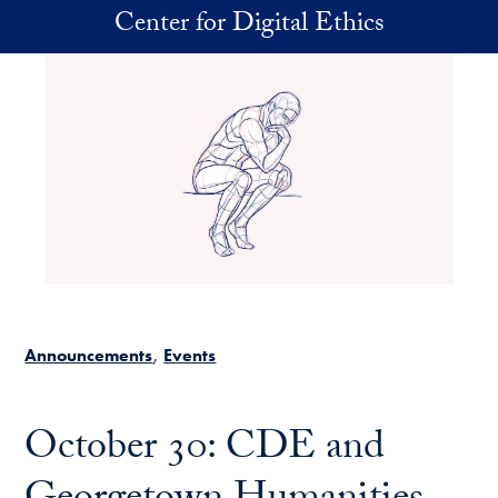
Skip to main content
Center for Digital Ethics
Announcements
Events
October 30: CDE and