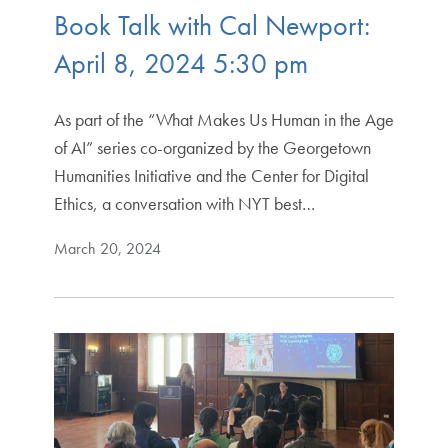
Book Talk with Cal Newport:
April 8, 2024 5:30 pm
As part of the “What Makes Us Human in the Age
of AI” series co-organized by the Georgetown
Humanities Initiative and the Center for Digital
Ethics, a conversation with NYT best…
March 20, 2024