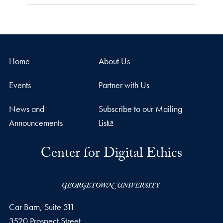
Home
About Us
Events
Partner with Us
News and
Subscribe to our Mailing
Announcements
List
Center for Digital Ethics
Car Barn, Suite 311
3520 Prospect Street