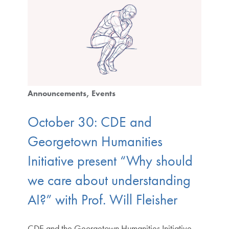
Announcements
Events
October 30: CDE and
Georgetown Humanities
Initiative present “Why should
we care about understanding
AI?” with Prof. Will Fleisher
CDE and the Georgetown Humanities Initiative