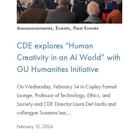
Announcements
Events
Past Events
CDE explores “Human
Creativity in an AI World” with
GU Humanities Initiative
On Wednesday, February 14 in Copley Formal
Lounge, Professor of Technology, Ethics, and
Society and CDE Director Laura DeNardis and
colleague Susanna Lee,…
February 15, 2024