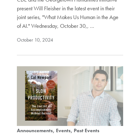
present Will Fleisher in the latest event in their
joint series, "What Makes Us Human in the Age
of AI." Wednesday, October 30,, …
October 10, 2024
Announcements
Events
Past Events