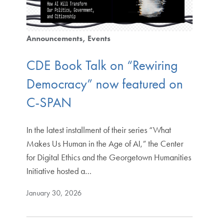
Announcements
Events
CDE Book Talk on “Rewiring
Democracy” now featured on
C-SPAN
In the latest installment of their series “What
Makes Us Human in the Age of AI,” the Center
for Digital Ethics and the Georgetown Humanities
Initiative hosted a…
January 30, 2026