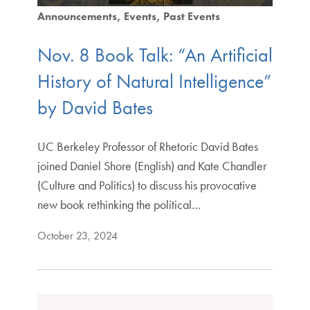
Announcements
Events
Past Events
Nov. 8 Book Talk: “An Artificial
History of Natural Intelligence”
by David Bates
UC Berkeley Professor of Rhetoric David Bates
joined Daniel Shore (English) and Kate Chandler
(Culture and Politics) to discuss his provocative
new book rethinking the political…
October 23, 2024