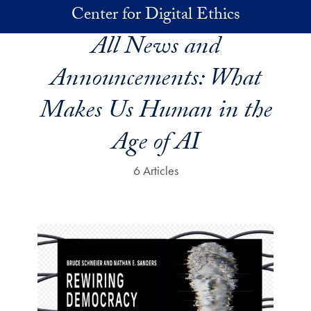
Skip to main content
Center for Digital Ethics
All News and
Announcements:
What
Makes Us Human in the
Age of AI
6 Articles