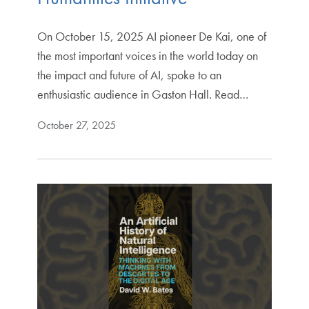
On October 15, 2025 AI pioneer De Kai, one of
the most important voices in the world today on
the impact and future of AI, spoke to an
enthusiastic audience in Gaston Hall. Read…
October 27, 2025