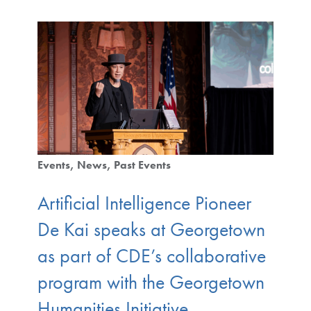
Events
News
Past Events
Artificial Intelligence Pioneer
De Kai speaks at Georgetown
as part of CDE’s collaborative
program with the Georgetown
Humanities Initiative