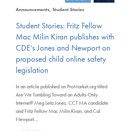
Announcements
Student Stories
Student Stories: Fritz Fellow
Mac Milin Kiran publishes with
CDE’s Jones and Newport on
proposed child online safety
legislation
In an article published on ProMarket.org titled
Are We Tumbling Toward an Adults-Only
Internet? Meg Leta Jones, CCT MA candidate
and Fritz Fellow Mac Milin Kiran, and Cal
Newport…