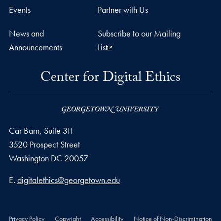
Events
Partner with Us
News and
Subscribe to our Mailing
Announcements
List
Center for Digital Ethics
Car Barn, Suite 311
3520 Prospect Street
Washington
DC
20057
Email address
E.
digitalethics@georgetown.edu
Privacy Policy
Copyright
Accessibility
Notice of Non-Discrimination