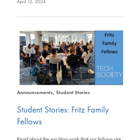
April 12, 2024
Announcements
Student Stories
Student Stories: Fritz Family
Fellows
Read about the exciting work that our fellows are