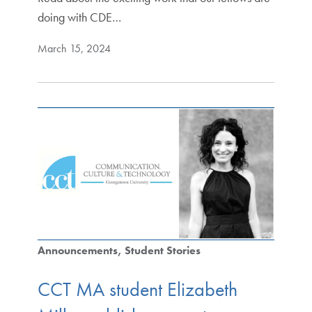
doing with CDE…
March 15, 2024
Announcements
Student Stories
CCT MA student Elizabeth