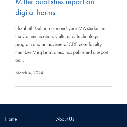
Miller publishes report on
digital harms
Elizabeth Miller, a second-year MA student in
the Communication, Culture, & Technology
program and an advisee of CDE core faculty
member Meg Leta Jones, has published a report
on…
March 4, 2024
Home
About Us