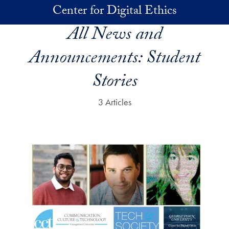
Skip to main content
Center for Digital Ethics
All News and
Announcements:
Student
Stories
3 Articles