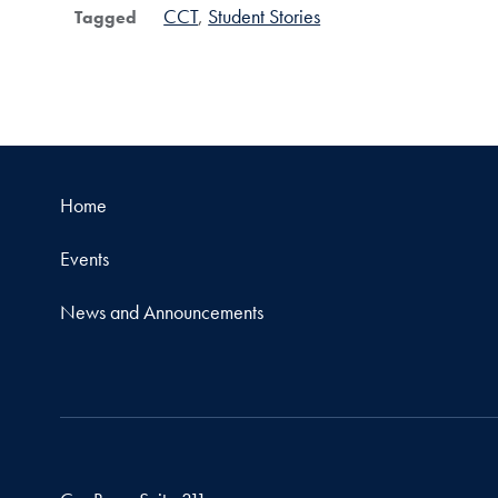
CCT
Student Stories
Tagged
Home
Events
News and Announcements