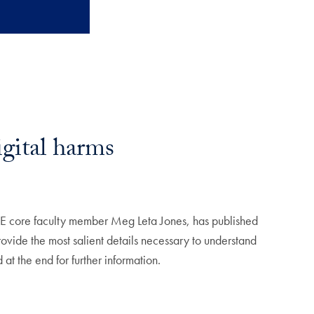
gital harms
DE core faculty member Meg Leta Jones, has published
provide the most salient details necessary to understand
at the end for further information.