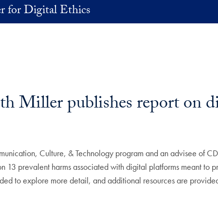
r for Digital Ethics
 Miller publishes report on di
mmunication, Culture, & Technology program and an advisee of C
fs on 13 prevalent harms associated with digital platforms meant to 
ded to explore more detail, and additional resources are provided 