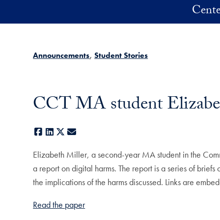
Skip to main content
Cente
Announcements
Student Stories
CCT MA student Elizabeth
Facebook
LinkedIn
X
E-mail
Elizabeth Miller, a second-year MA student in the Co
a report on digital harms. The report is a series of brie
the implications of the harms discussed. Links are embed
Read the paper