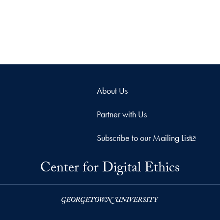
About Us
Partner with Us
Subscribe to our Mailing List
Center for Digital Ethics