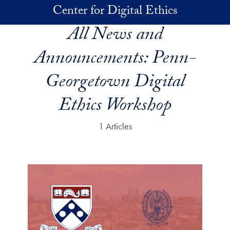
Skip to main content
Center for Digital Ethics
All News and
Announcements:
Penn-
Georgetown Digital
Ethics Workshop
1 Articles