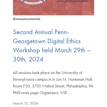
Announcements
Second Annual Penn-
Georgetown Digital Ethics
Workshop held March 29th –
30th, 2024
All sessions took place on the University of
Pennsylvania campus in in Jon M. Huntsman Hall,
Room F50, 3730 Walnut Street, Philadelphia, PA.
PhilEvents page Organizers: Will …
March 13, 2024