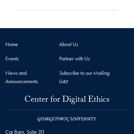
Home
About Us
Events
Partner with Us
News and
Subscribe to our Mailing
Announcements
List
Center for Digital Ethics
Car Barn, Suite 311