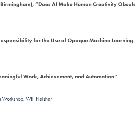
Birmingham), “Does AI Make Human Creativity Obsol
sponsibility for the Use of Opaque Machine Learning A
eaningful Work, Achievement, and Automation”
cs Workshop
Will Fleisher