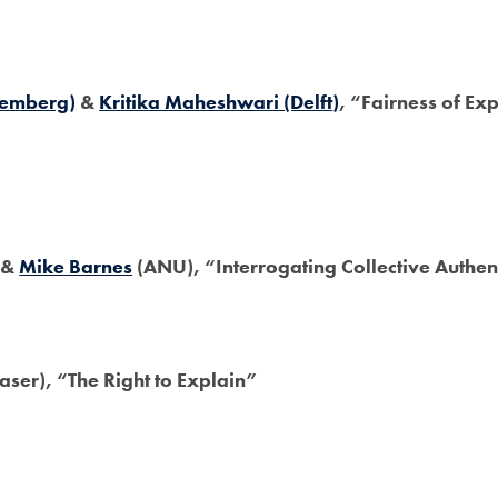
remberg)
&
Kritika Maheshwari (Delft)
, “Fairness of Ex
 &
Mike Barnes
(ANU), “Interrogating Collective Authen
aser), “The Right to Explain”