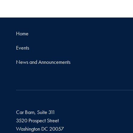
Home
Events
News and Announcements
Car Barn, Suite 311
3520 Prospect Street
Washington
DC
20057