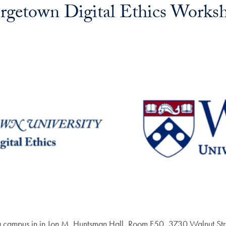
getown Digital Ethics Worksh
nia campus in in Jon M. Huntsman Hall, Room F50, 3730 Walnut Str