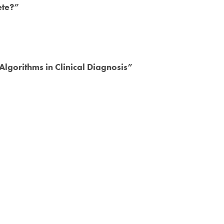
ete?”
lgorithms in Clinical Diagnosis”