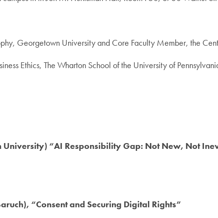
ilosophy, Georgetown University and Core Faculty Member, the Cent
siness Ethics, The Wharton School of the University of Pennsylvani
University) “AI Responsibility Gap: Not New, Not Ine
ruch), “Consent and Securing Digital Rights”