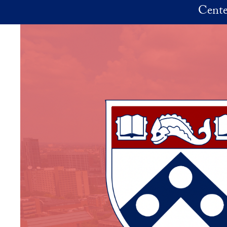
Skip to main content
Cente