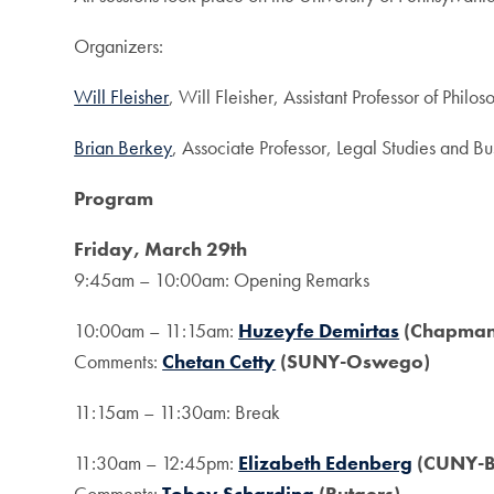
Organizers:
Will Fleisher
, Will Fleisher, Assistant Professor of Ph
Brian Berkey
, Associate Professor, Legal Studies and Bu
Program
Friday, March 29th
9:45am – 10:00am: Opening Remarks
10:00am – 11:15am:
Huzeyfe Demirtas
(Chapman 
Comments:
Chetan Cetty
(SUNY-Oswego)
11:15am – 11:30am: Break
11:30am – 12:45pm:
Elizabeth Edenberg
(CUNY-Ba
Comments:
Tobey Scharding
(Rutgers)