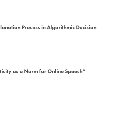
planation Process in Algorithmic Decision
ticity as a Norm for Online Speech”