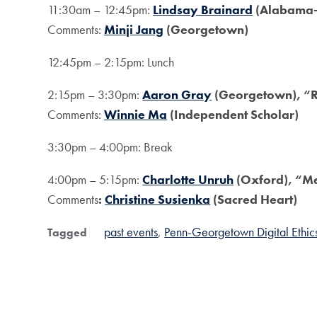
11:30am – 12:45pm:
Lindsay Brainard
(Alabama-
Comments:
Minji Jang
(Georgetown)
12:45pm – 2:15pm: Lunch
2:15pm – 3:30pm:
Aaron Gray
(Georgetown), “Re
Comments:
Winnie Ma
(Independent Scholar)
3:30pm – 4:00pm: Break
4:00pm – 5:15pm:
Charlotte Unruh
(Oxford), “M
Comments
:
Christine Susienka
(Sacred Heart)
past events
Penn-Georgetown Digital Ethi
Tagged