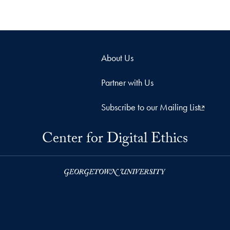
About Us
Partner with Us
Subscribe to our Mailing List
Center for Digital Ethics