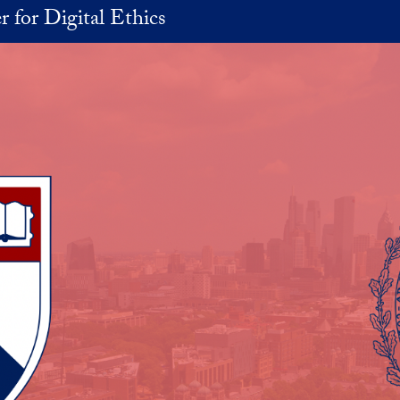
r for Digital Ethics