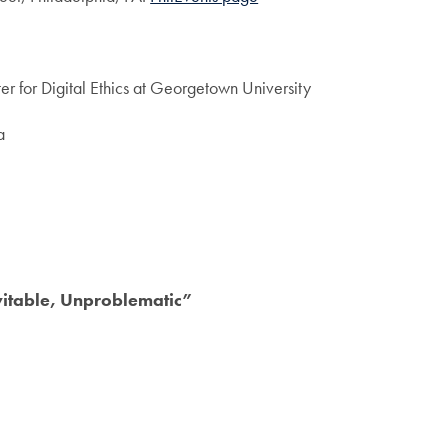
er for Digital Ethics at Georgetown University
a
vitable, Unproblematic”