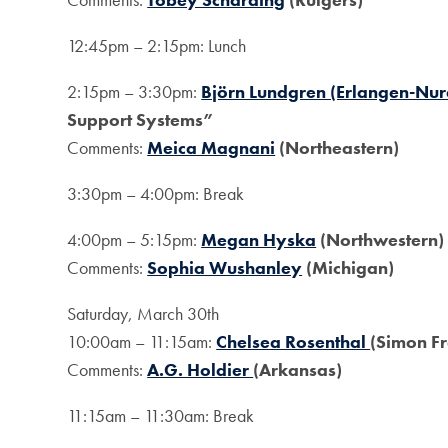
12:45pm – 2:15pm: Lunch
2:15pm – 3:30pm:
Björn Lundgren (Erlangen-Nu
Support Systems”
Comments:
Meica Magnani
(Northeastern)
3:30pm – 4:00pm: Break
4:00pm – 5:15pm:
Megan Hyska
(Northwestern)
Comments:
Sophia Wushanley
(Michigan)
Saturday, March 30th
10:00am – 11:15am:
Chelsea Rosenthal
(Simon Fr
Comments:
A.G. Holdier
(Arkansas)
11:15am – 11:30am: Break