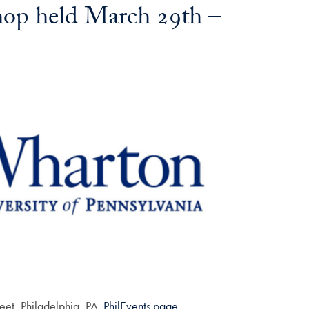
op held March 29th –
eet, Philadelphia, PA.
PhilEvents page