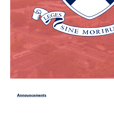
Announcements