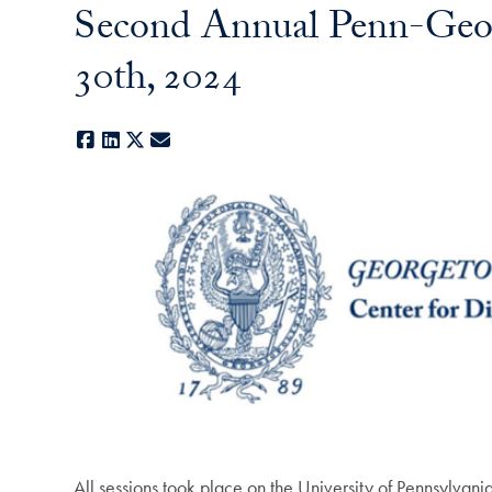
Second Annual Penn-Geor
30th, 2024
Facebook
LinkedIn
X
E-mail
All sessions took place on the University of Pennsylva