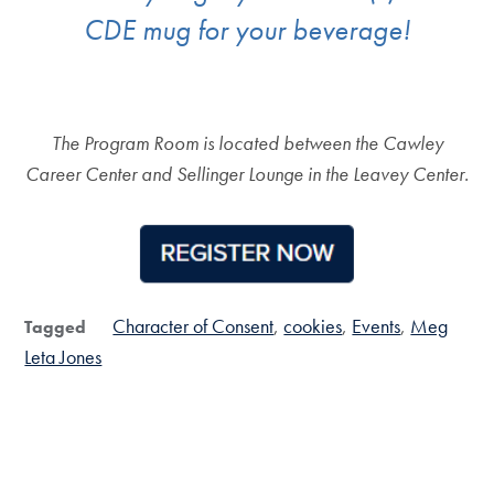
CDE mug for your beverage!
The Program Room is located between the Cawley
Career Center and Sellinger Lounge in the Leavey Center.
Character of Consent
cookies
Events
Meg
Tagged
Leta Jones