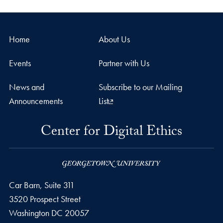
Home
About Us
Events
Partner with Us
News and
Subscribe to our Mailing
Announcements
List
Center for Digital Ethics
Car Barn, Suite 311
3520 Prospect Street
Washington
DC
20057