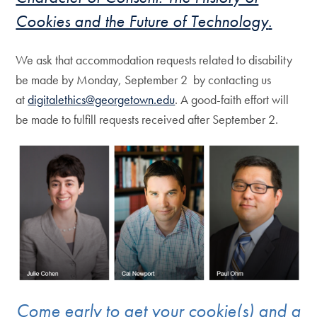
Cookies and the Future of Technology
.
We ask that accommodation requests related to disability
be made by Monday, September 2 by contacting us
at
digitalethics@georgetown.edu
. A good-faith effort will
be made to fulfill requests received after September 2.
Come early to get your cookie(s) and a