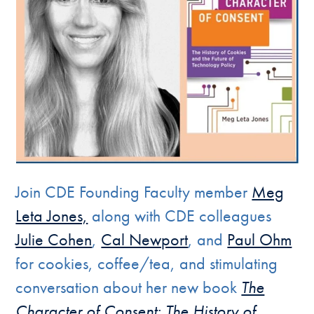
Join CDE Founding Faculty member
Meg
Leta Jones,
along with CDE colleagues
Julie Cohen
,
Cal Newport
, and
Paul Ohm
for cookies, coffee/tea, and stimulating
conversation about her new book
The
Character of Consent: The History of