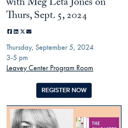
with Meg Leta Jones on
Thurs, Sept. 5, 2024
Facebook
LinkedIn
X
E-mail
Thursday, September 5, 2024
3-5 pm
Leavey Center Program Room