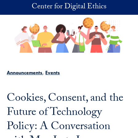
Skip to main content
Center for Digital Ethics
Announcements
Events
Cookies, Consent, and the
Future of Technology
Policy: A Conversation