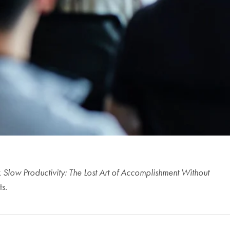
k
Slow Productivity: The Lost Art of Accomplishment Without
ts.