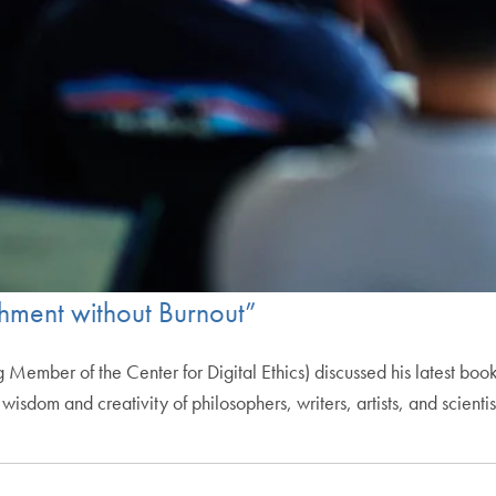
shment without Burnout”
Member of the Center for Digital Ethics) discussed his latest boo
isdom and creativity of philosophers, writers, artists, and scientis