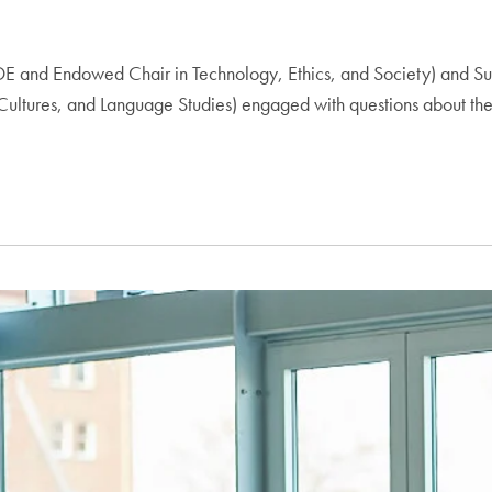
E and Endowed Chair in Technology, Ethics, and Society) and Sus
Cultures, and Language Studies) engaged with questions about the 