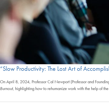
“Slow Productivity: The Lost Art of Accompli
On April 8, 2024, Professor Cal Newport (Professor and Founding 
Burnout
, highlighting how to rehumanize work with the help of the w