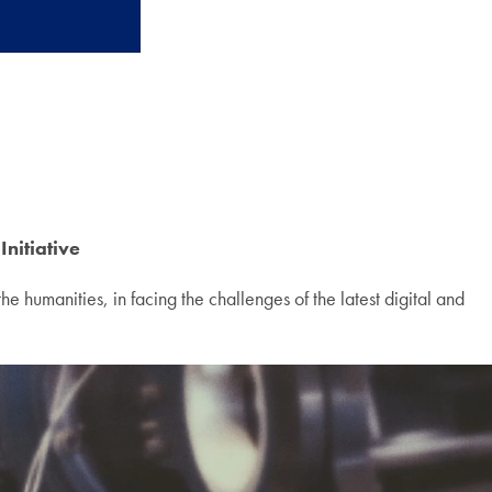
Initiative
e humanities, in facing the challenges of the latest digital and