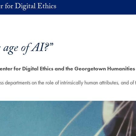
r for Digital Ethics
age of AI?”
enter for Digital Ethics and the Georgetown Humanities 
departments on the role of intrinsically human attributes, and of th