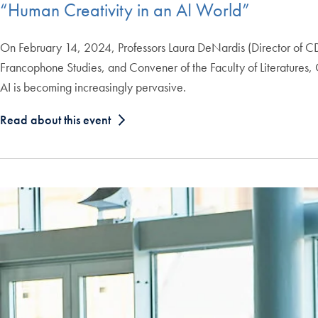
“Human Creativity in an AI World”
On February 14, 2024, Professors Laura DeNardis (Director of CD
Francophone Studies, and Convener of the Faculty of Literatures, 
AI is becoming increasingly pervasive.
Read about this event