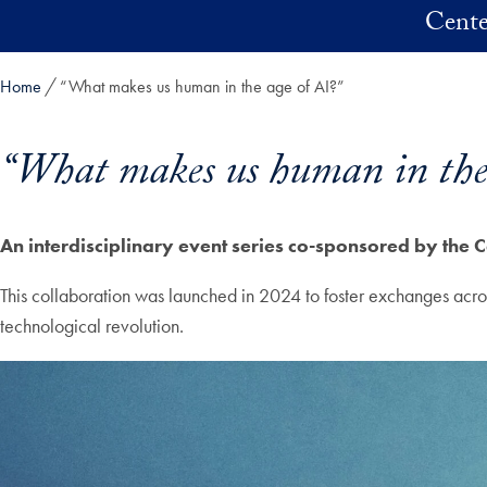
Skip to main content
Cente
Home
“What makes us human in the age of AI?”
“What makes us human in the 
Skip in-page jump links and go directly to main content
An interdisciplinary event series co-sponsored by the C
This collaboration was launched in 2024 to foster exchanges across 
technological revolution.