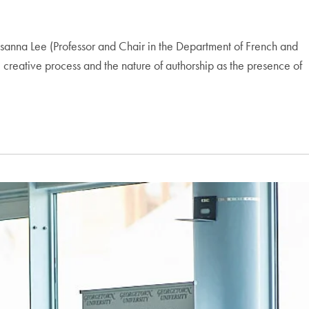
anna Lee (Professor and Chair in the Department of French and
creative process and the nature of authorship as the presence of