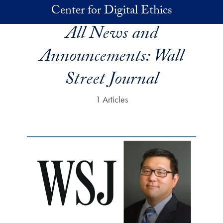
Skip to main content
Center for Digital Ethics
All News and
Announcements:
Wall
Street Journal
1 Articles