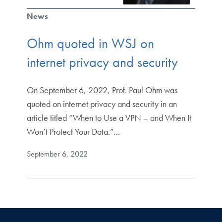
News
Ohm quoted in WSJ on
internet privacy and security
On September 6, 2022, Prof. Paul Ohm was
quoted on internet privacy and security in an
article titled “When to Use a VPN – and When It
Won’t Protect Your Data.”…
September 6, 2022