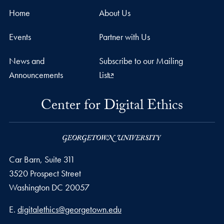
Home
About Us
Events
Partner with Us
News and
Subscribe to our Mailing
Announcements
List
Center for Digital Ethics
Car Barn, Suite 311
3520 Prospect Street
Washington
DC
20057
Email address
E.
digitalethics@georgetown.edu