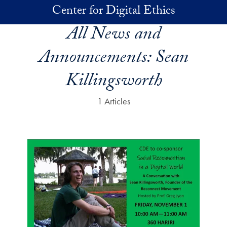
Skip to main content
Center for Digital Ethics
All News and
Announcements:
Sean
Killingsworth
1 Articles