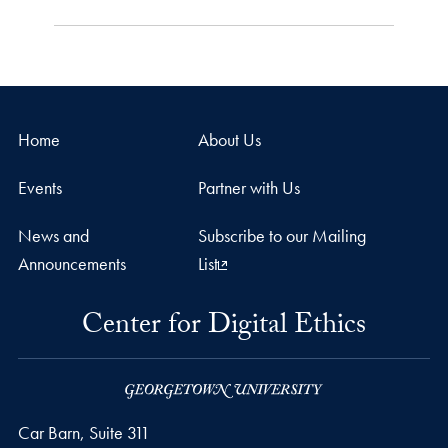
Home
About Us
Events
Partner with Us
News and
Subscribe to our Mailing
Announcements
List
Center for Digital Ethics
Car Barn, Suite 311