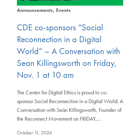
Announcements
Events
CDE co-sponsors “Social
Reconnection in a Digital
World” – A Conversation with
Sean Killingsworth on Friday,
Nov. 1 at 10 am
The Center for Digital Ethics is proud to co-
sponsor Social Reconnection in a Digital World: A
Conversation with Seán Killingsworth, Founder of
the Reconnect Movement on FRIDAY,…
October 11, 2024