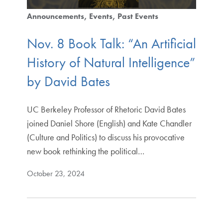
Announcements
Events
Past Events
Nov. 8 Book Talk: “An Artificial
History of Natural Intelligence”
by David Bates
UC Berkeley Professor of Rhetoric David Bates
joined Daniel Shore (English) and Kate Chandler
(Culture and Politics) to discuss his provocative
new book rethinking the political…
October 23, 2024