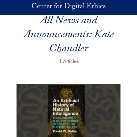
Skip to main content
Center for Digital Ethics
All News and
Announcements:
Kate
Chandler
1 Articles