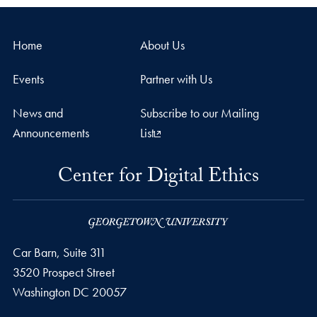
Home
About Us
Events
Partner with Us
News and
Subscribe to our Mailing
Announcements
List
Center for Digital Ethics
Car Barn, Suite 311
3520 Prospect Street
Washington
DC
20057