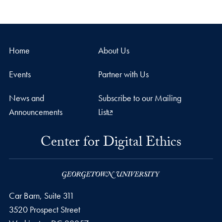
Home
About Us
Events
Partner with Us
News and
Subscribe to our Mailing
Announcements
List
Center for Digital Ethics
Car Barn, Suite 311
3520 Prospect Street