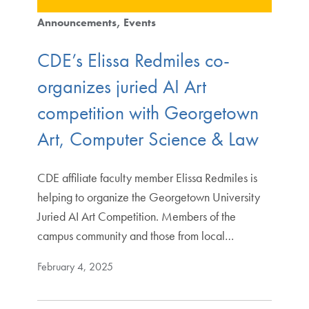
Announcements
Events
CDE’s Elissa Redmiles co-
organizes juried AI Art
competition with Georgetown
Art, Computer Science & Law
CDE affiliate faculty member Elissa Redmiles is
helping to organize the Georgetown University
Juried AI Art Competition. Members of the
campus community and those from local…
February 4, 2025