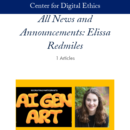
Skip to main content
Center for Digital Ethics
All News and
Announcements:
Elissa
Redmiles
1 Articles