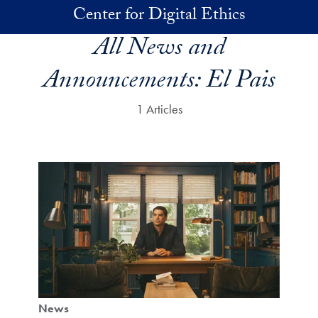
Skip to main content
Center for Digital Ethics
All News and
Announcements:
El Pais
1 Articles
News