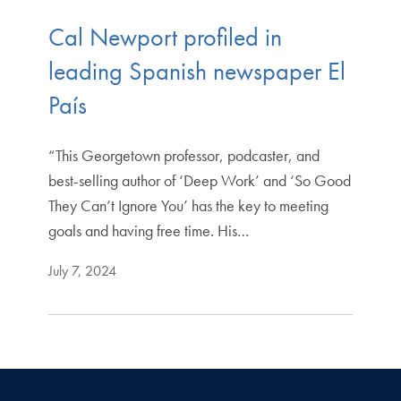
Cal Newport profiled in
leading Spanish newspaper El
País
“This Georgetown professor, podcaster, and
best-selling author of ‘Deep Work’ and ‘So Good
They Can’t Ignore You’ has the key to meeting
goals and having free time. His…
July 7, 2024