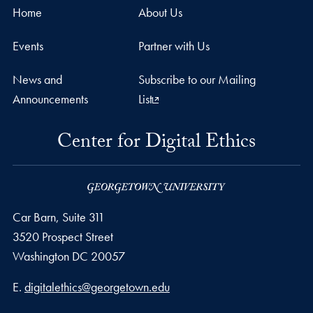
Home
About Us
Events
Partner with Us
News and
Subscribe to our Mailing
Announcements
List
Center for Digital Ethics
Car Barn, Suite 311
3520 Prospect Street
Washington
DC
20057
Email address
E.
digitalethics@georgetown.edu