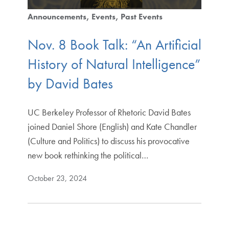
Announcements
Events
Past Events
Nov. 8 Book Talk: “An Artificial
History of Natural Intelligence”
by David Bates
UC Berkeley Professor of Rhetoric David Bates
joined Daniel Shore (English) and Kate Chandler
(Culture and Politics) to discuss his provocative
new book rethinking the political…
October 23, 2024