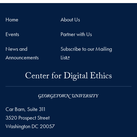
Home
About Us
Events
Partner with Us
News and
Subscribe to our Mailing
Announcements
List
Center for Digital Ethics
Car Barn, Suite 311
3520 Prospect Street
Washington
DC
20057