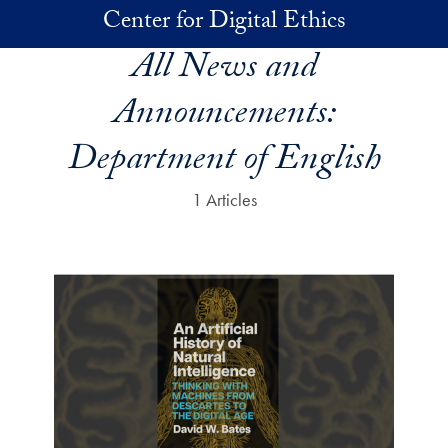
Skip to main content
Center for Digital Ethics
All News and
Announcements:
Department of English
1 Articles