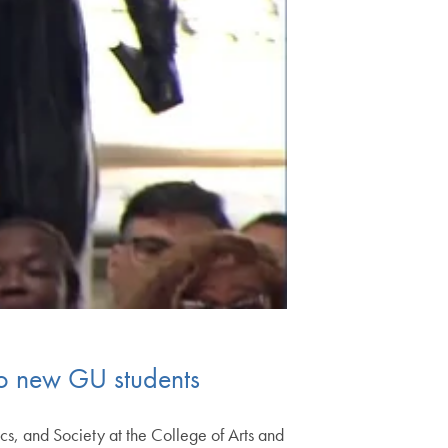
to new GU students
s, and Society at the College of Arts and