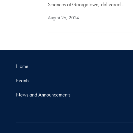
Sciences at Georgetown, delivered…
August 26, 2024
Home
Events
News and Announcements