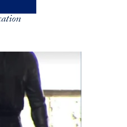
ation