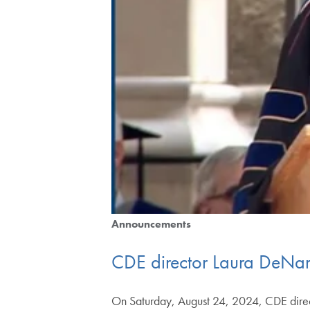
Announcements
CDE director Laura DeNar
On Saturday, August 24, 2024, CDE direct