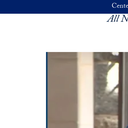
Skip to main content
Cente
All 