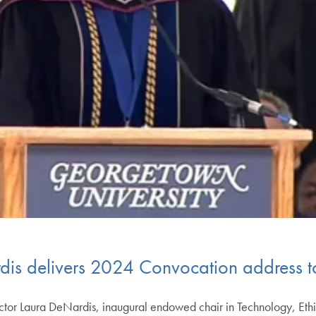
dis delivers 2024 Convocation address 
or Laura DeNardis, inaugural endowed chair in Technology, Ethic