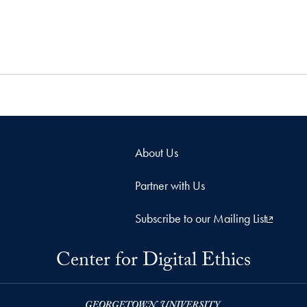
About Us
Partner with Us
Subscribe to our Mailing List
Center for Digital Ethics