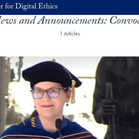
r for Digital Ethics
News and Announcements:
Convoc
1 Articles