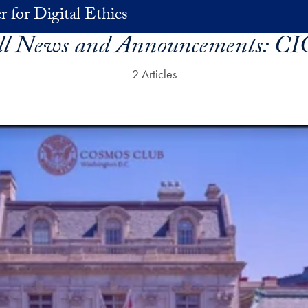
r for Digital Ethics
ll News and Announcements:
CI
2 Articles