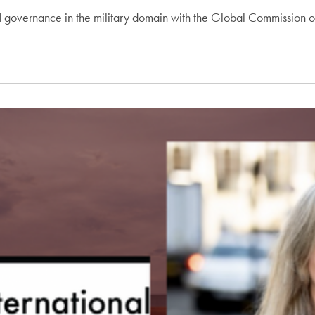
 governance in the military domain with the Global Commission on