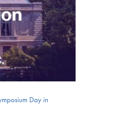
Symposium Day in