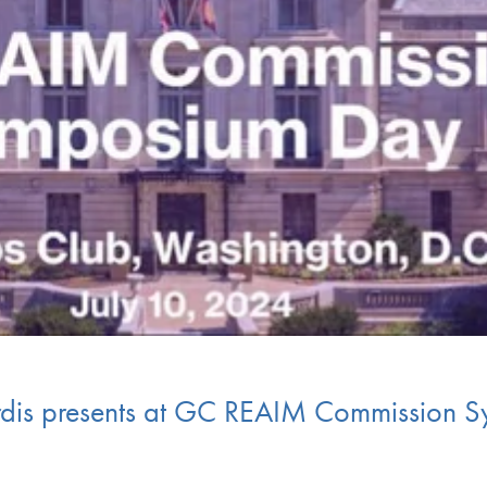
rdis presents at GC REAIM Commission 