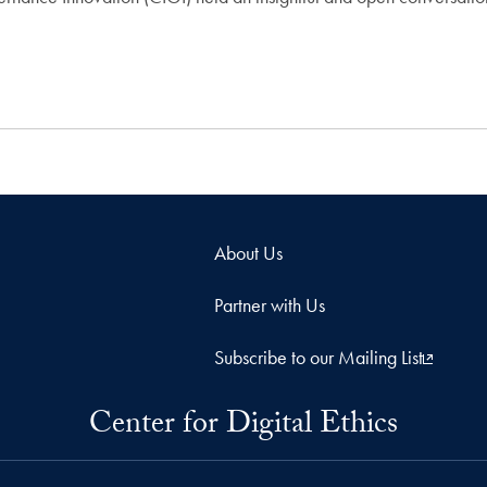
About Us
Partner with Us
Subscribe to our Mailing List
Center for Digital Ethics