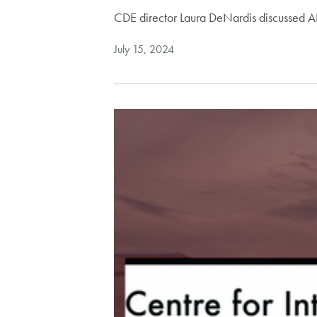
CDE director Laura DeNardis discussed AI
July 15, 2024