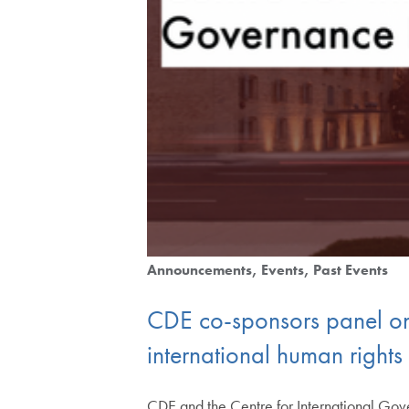
Announcements
Events
Past Events
CDE co-sponsors panel on 
international human right
CDE and the Centre for International Gove