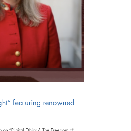
ght” featuring renowned
n on “Digital Ethics & The Freedom of