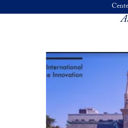
Skip to main content
Cente
A