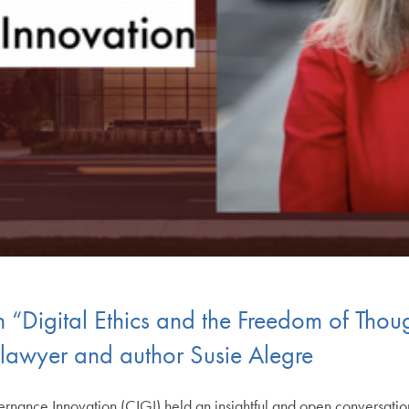
“Digital Ethics and the Freedom of Thou
s lawyer and author Susie Alegre
rnance Innovation (CIGI) held an insightful and open conversatio