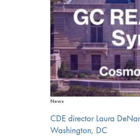
News
CDE director Laura DeNa
Washington, DC