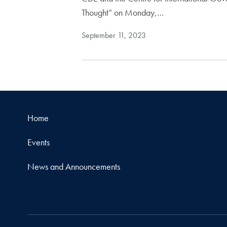
Thought” on Monday,…
September 11, 2023
Home
Events
News and Announcements