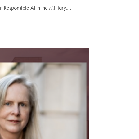
 Responsible AI in the Military.…