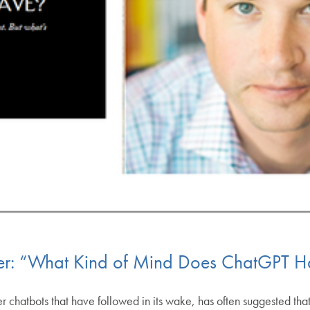
er: “What Kind of Mind Does ChatGPT H
 chatbots that have followed in its wake, has often suggested that