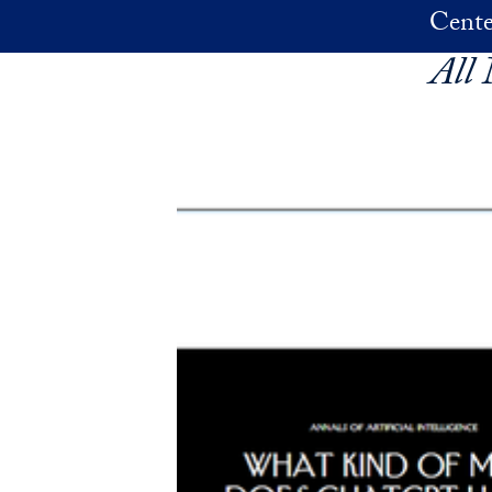
Skip to main content
Cente
All