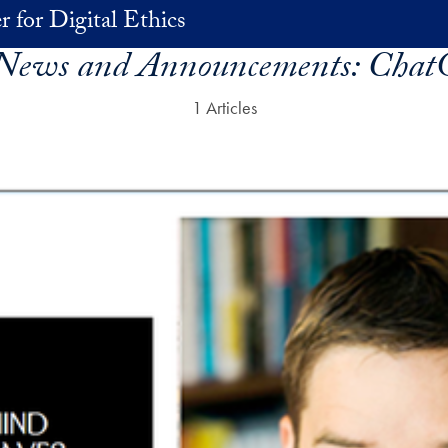
r for Digital Ethics
 News and Announcements:
Chat
1 Articles