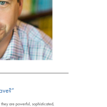
ave?”
 they are powerful, sophisticated,