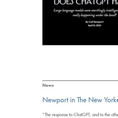
News
Newport in The New York
“The response to ChatGPT, and to the other