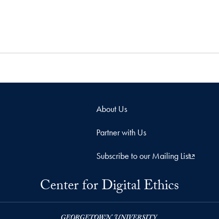
About Us
Partner with Us
Subscribe to our Mailing List
Center for Digital Ethics