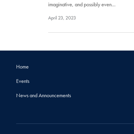
imaginative, and possibly even…
April 23, 2023
Home
Events
News and Announcements