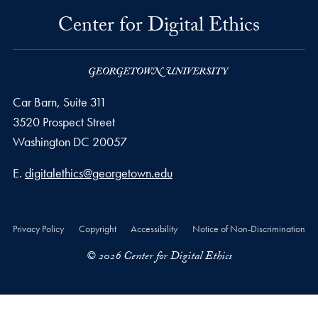
Center for Digital Ethics
Car Barn, Suite 311
3520 Prospect Street
Washington
DC
20057
Email address
E.
digitalethics@georgetown.edu
Privacy Policy
Copyright
Accessibility
Notice of Non-Discrimination
© 2026 Center for Digital Ethics