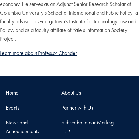
economy. He serves as an Adjunct Senior Research Scholar at
Columbia University’s School of International and Public Policy, a
faculty advisor to Georgetown’s Institute for Technology Law and
Policy, and as a faculty affiliate of Yale’s Information Society
Project.
Learn more about Professor Chander
Home
About Us
Events
Partner with Us
News and
Subscribe to our Mailing
Announcements
List