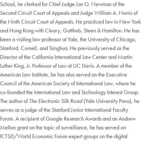
School, he clerked for Chief Judge Jon O. Newman of the
Second Circuit Court of Appeals and Judge William A. Norris of
the Ninth Circuit Court of Appeals. He practiced law in New York
and Hong Kong with Cleary, Gottlieb, Steen & Hamilton. He has
been a visiting law professor at Yale, the University of Chicago,
Stanford, Cornell, and Tsinghua. He previously served as the
Director of the California International Law Center and Martin
Luther King, Jr. Professor of Law at UC Davis. A member of the
American Law Institute, he has also served on the Executive
Council of the American Society of International Law, where he
co-founded the International Law and Technology Interest Group.
The author of
The Electronic Silk Road
(Yale University Press), he
serves as a judge of the Stanford Junior International Faculty
Forum. A recipient of Google Research Awards and an Andrew
Mellon grant on the topic of surveillance, he has served on
ICTSD/World Economic Forum expert groups on the digital