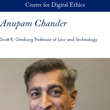
Skip to main content
Center for Digital Ethics
Anupam Chander
Scott K. Ginsburg Professor of Law and Technology
p profile details and go directly to main content