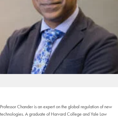
Professor Chander is an expert on the global regulation of new
technologies. A graduate of Harvard College and Yale Law