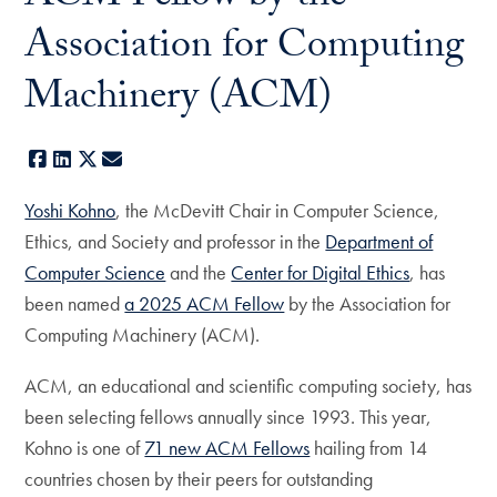
Association for Computing
Machinery (ACM)
Facebook
LinkedIn
X
E-mail
Yoshi Kohno
, the McDevitt Chair in Computer Science,
Ethics, and Society and professor in the
Department of
Computer Science
and the
Center for Digital Ethics
, has
been named
a 2025 ACM Fellow
by the Association for
Computing Machinery (ACM).
ACM, an educational and scientific computing society, has
been selecting fellows annually since 1993. This year,
Kohno is one of
71 new ACM Fellows
hailing from 14
countries chosen by their peers for outstanding