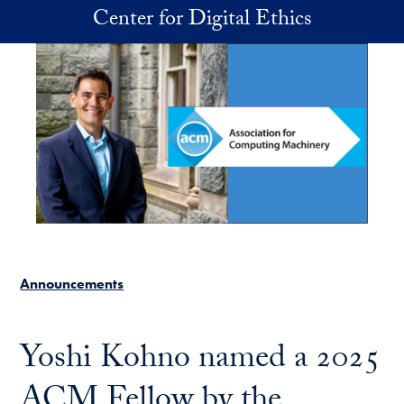
Skip to main content
Center for Digital Ethics
Announcements
Yoshi Kohno named a 2025
ACM Fellow by the