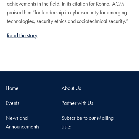
achievements in the field. In its citation for Kohno, ACM
praised him “for leadership in cybersecurity for emerging
technologies, security ethics and sociotechnical security.”
Read the story
Home
About Us
Events
Partner with Us
News and
Subscribe to our Mailing
Announcements
List