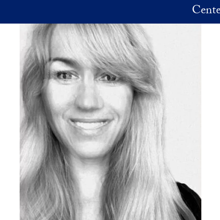
Skip to main content
Cente