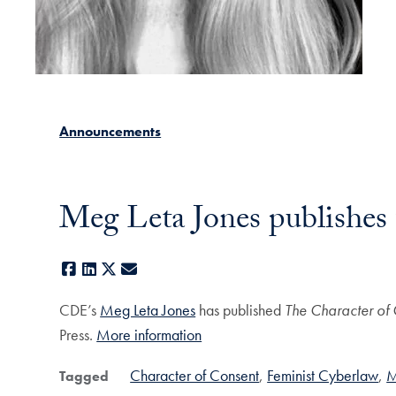
Announcements
Meg Leta Jones publishes 
Facebook
LinkedIn
X
E-mail
CDE’s
Meg Leta Jones
has published
The Character of
Press.
More information
Character of Consent
Feminist Cyberlaw
M
Tagged