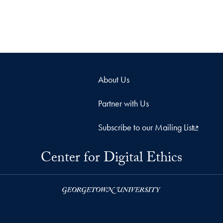
About Us
Partner with Us
Subscribe to our Mailing List
Center for Digital Ethics