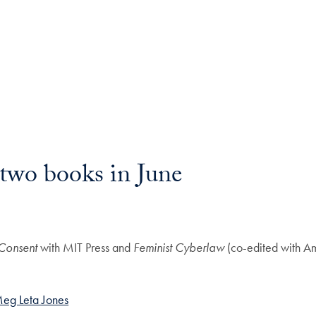
two books in June
 Consent
with MIT Press and
Feminist Cyberlaw
(co-edited with Am
eg Leta Jones