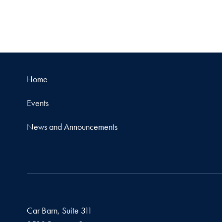
Home
Events
News and Announcements
Car Barn, Suite 311