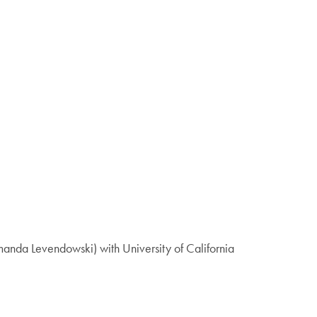
anda Levendowski) with University of California