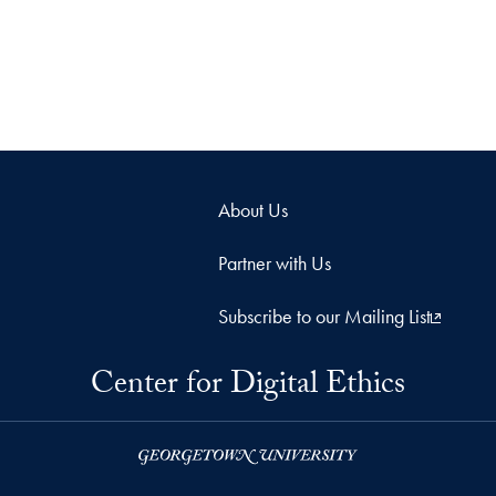
About Us
Partner with Us
Subscribe to our Mailing List
Center for Digital Ethics