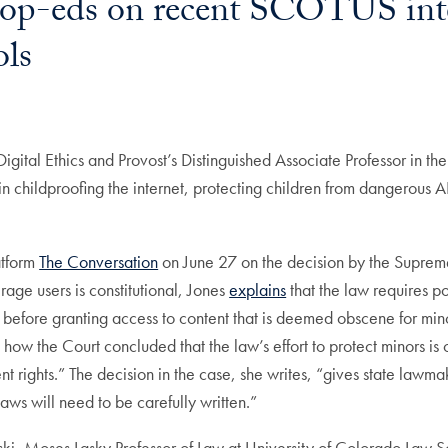
op-eds on recent SCOTUS inter
ols
Digital Ethics and Provost’s Distinguished Associate Professor in
in childproofing the internet, protecting children from dangerous AI
atform
The Conversation
on June 27 on the decision by the Suprem
rage users is constitutional, Jones
explains
that the law requires p
 before granting access to content that is deemed obscene for mino
ow the Court concluded that the law’s effort to protect minors is 
nt rights.” The decision in the case, she writes, “gives state law
laws will need to be carefully written.”
, Moses Lasky Professor of Law at University of Colorado Law Schoo