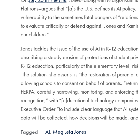
Flatirons–argues that “[a]s the U.S. defines its AI polic
vulnerability to the sometimes fatal dangers of “relat
to evaluate critically or defend against, Jones and Kami
our children.”
Jones tackles the issue of the use of AI in K-12 educatio
describing a steady erosion of protections of student priv
K-12 education, particularly at the elementary level, ri
The solution, she asserts, is “the restoration of parenta
allowing schools to consent on behalf of parents, “retur
FERPA, carefully narrowing, monitoring, and enforcing the
recognition,” with “[e]ducational technology companies 
Executive Order “to include clear language that AI syst
data will be collected, how decisions will be made, an
AI
Meg Leta Jones
Tagged