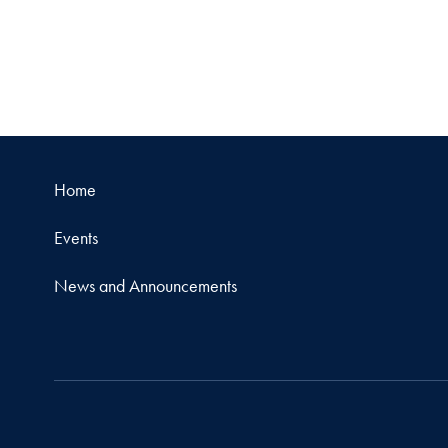
Home
Events
News and Announcements