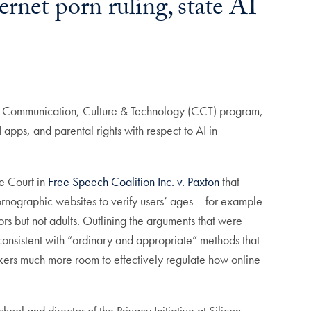
net porn ruling, state AI
 the Communication, Culture & Technology (CCT) program,
 apps, and parental rights with respect to AI in
e Court in
Free Speech Coalition Inc. v. Paxton
that
ornographic websites to verify users’ ages – for example
rs but not adults. Outlining the arguments that were
consistent with “ordinary and appropriate” methods that
makers much more room to effectively regulate how online
l and director of the Privacy Initiative at Silicon