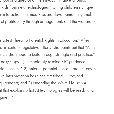
ct kids from new technologies.” Citing children’s unique
n interaction that most kids are developmentally unable
 of profitability through engagement, and the welfare of
he Latest Threat to Parental Rights in Education.” After
n spite of legislative efforts–she points out that “AI in
t children need to build through struggle and practice.”
gly easy steps: 1) immediately rescind FTC guidance
tal consent;” 2) enforce parental consent protections in
e interpretation has since stretched . . . beyond
 requirements; and 3) amending the White House’s AI
t that explains what AI technologies will be used, what
elopment.”