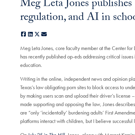
Meg Leta Jones publishes 
regulation, and AI in scho
Facebook
LinkedIn
X
E-mail
Meg Leta Jones, core faculty member at the Center for 
has recently published op-eds addressing critical issues 
education.
Writing in the online, independent news and opinion pl
Texas’s law obligating porn sites to block access to unde
by making users scan and upload their driver’s license –
made supporting and opposing the law, Jones describes h
are “only ‘incidentally’ burdening adults’ First Amendme
platforms interact with children, but I believe successful 
On
July 25 in
The Hill
,
Jones–along with Margot Kaminski