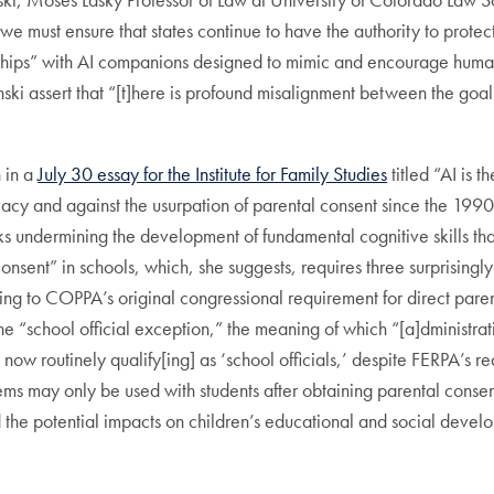
y, we must ensure that states continue to have the authority to prote
ionships” with AI companions designed to mimic and encourage huma
nski assert that “[t]here is profound misalignment between the goal
n in a
July 30 essay for the Institute for Family Studies
titled “AI is t
acy and against the usurpation of parental consent since the 1990s–i
sks undermining the development of fundamental cognitive skills tha
l consent” in schools, which, she suggests, requires three surprisin
ning to COPPA’s original congressional requirement for direct paren
 “school official exception,” the meaning of which “[a]dministrativ
now routinely qualify[ing] as ‘school officials,’ despite FERPA’s
ems may only be used with students after obtaining parental consen
d the potential impacts on children’s educational and social dev