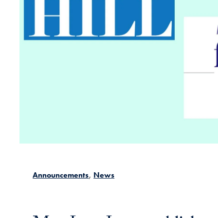
Announcements
News