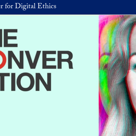
r for Digital Ethics