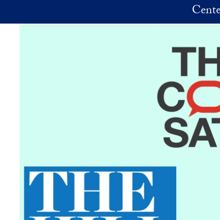
Skip to main content
Cente