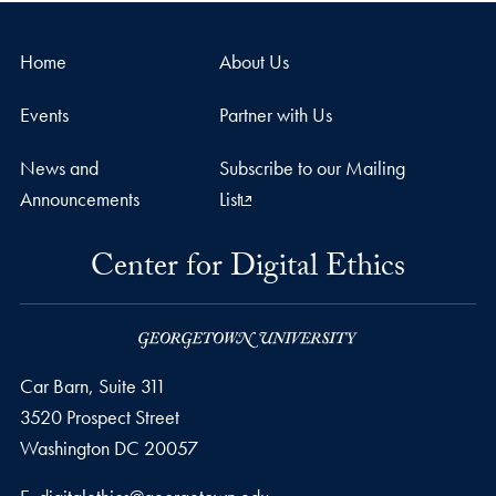
Home
About Us
Events
Partner with Us
News and
Subscribe to our Mailing
Announcements
List
Center for Digital Ethics
Car Barn, Suite 311
3520 Prospect Street
Washington
DC
20057
Email address