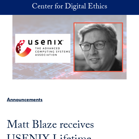
Skip to main content
Center for Digital Ethics
Announcements
Matt Blaze receives