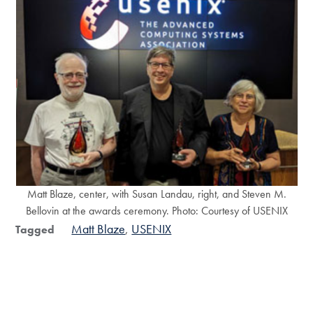
Matt Blaze, center, with Susan Landau, right, and Steven M.
Bellovin at the awards ceremony. Photo: Courtesy of USENIX
Matt Blaze
USENIX
Tagged