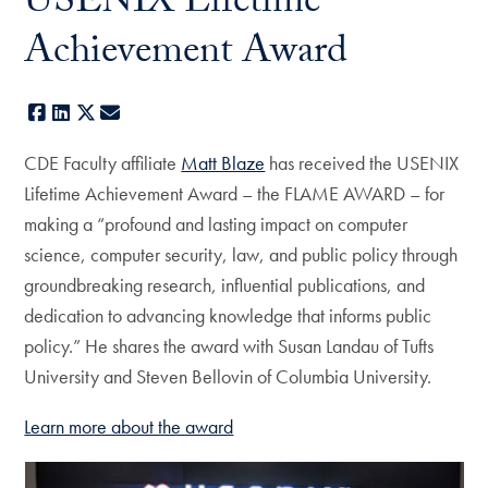
USENIX Lifetime
Achievement Award
Facebook
LinkedIn
X
E-mail
CDE Faculty affiliate
Matt Blaze
has received the USENIX
Lifetime Achievement Award – the FLAME AWARD – for
making a “profound and lasting impact on computer
science, computer security, law, and public policy through
groundbreaking research, influential publications, and
dedication to advancing knowledge that informs public
policy.” He shares the award with Susan Landau of Tufts
University and Steven Bellovin of Columbia University.
Learn more about the award