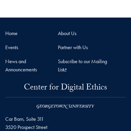
Home
About Us
Events
Partner with Us
News and
Subscribe to our Mailing
Announcements
List
Center for Digital Ethics
Car Barn, Suite 311
3520 Prospect Street