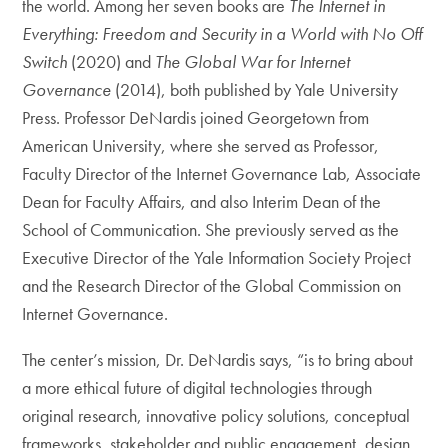
the world. Among her seven books are
The Internet in
Everything: Freedom and Security in a World with No Off
Switch
(2020) and
The Global War for Internet
Governance
(2014), both published by Yale University
Press. Professor DeNardis joined Georgetown from
American University, where she served as Professor,
Faculty Director of the Internet Governance Lab, Associate
Dean for Faculty Affairs, and also Interim Dean of the
School of Communication. She previously served as the
Executive Director of the Yale Information Society Project
and the Research Director of the Global Commission on
Internet Governance.
The center’s mission, Dr. DeNardis says, “is to bring about
a more ethical future of digital technologies through
original research, innovative policy solutions, conceptual
frameworks, stakeholder and public engagement, design