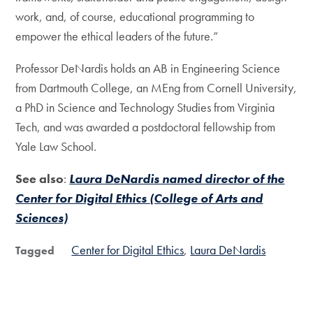
work, and, of course, educational programming to
empower the ethical leaders of the future.”
Professor DeNardis holds an AB in Engineering Science
from Dartmouth College, an MEng from Cornell University,
a PhD in Science and Technology Studies from Virginia
Tech, and was awarded a postdoctoral fellowship from
Yale Law School.
See also
:
Laura DeNardis named director of the
Center for Digital Ethics (College of Arts and
Sciences)
Center for Digital Ethics
Laura DeNardis
Tagged