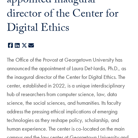
appointed inaugural
director of the Center for
Digital Ethics
Facebook
LinkedIn
X
E-mail
The Office of the Provost at Georgetown University has
announced the appointment of Laura DeNardis, Ph.D., as
the inaugural director of the Center for Digital Ethics. The
center, established in 2022, is a unique interdisciplinary
hub of researchers from computer science, law, data
science, the social sciences, and humanities. Its faculty
address the pressing ethical implications of emerging
technologies as they reshape policy, scholarship, and
human experience. The center is co-located on the main
campus and the law center at Georgetown University and