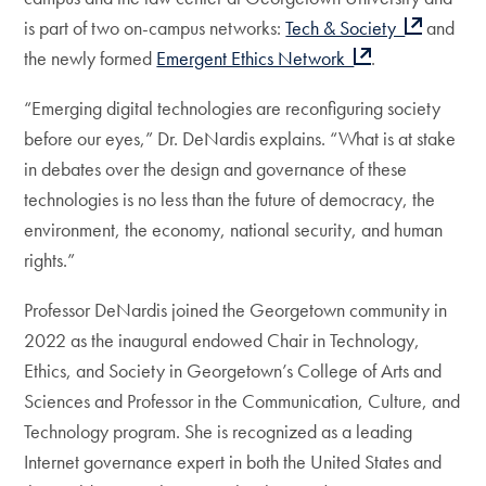
is part of two on-campus networks:
Tech & Society
and
the newly formed
Emergent Ethics Network
.
“Emerging digital technologies are reconfiguring society
before our eyes,” Dr. DeNardis explains. “What is at stake
in debates over the design and governance of these
technologies is no less than the future of democracy, the
environment, the economy, national security, and human
rights.”
Professor DeNardis joined the Georgetown community in
2022 as the inaugural endowed Chair in Technology,
Ethics, and Society in Georgetown’s College of Arts and
Sciences and Professor in the Communication, Culture, and
Technology program. She is recognized as a leading
Internet governance expert in both the United States and