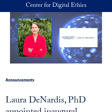
Skip to main content
Center for Digital Ethics
Announcements
Laura DeNardis, PhD