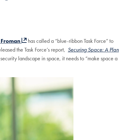
l Froman
has called a “blue-ribbon Task Force” to
eleased the Task Force’s report,
Securing Space: A Plan
l security landscape in space, it needs to “make space a