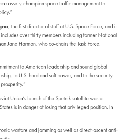
space assets; champion space traffic management to
licy.”
gno
, the first director of staff at U.S. Space Force, and is
e includes over thirty members including former National
an Jane Harman, who co-chairs the Task Force.
commitment to American leadership and sound global
ership, to U.S. hard and soft power, and to the security
 prosperity.”
oviet Union’s launch of the Sputnik satellite was a
tes is in danger of losing that privileged position. In
ronic warfare and jamming as well as direct-ascent anti-
curity.