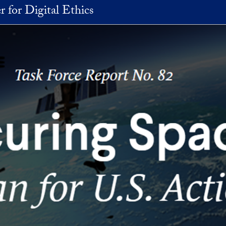
r for Digital Ethics