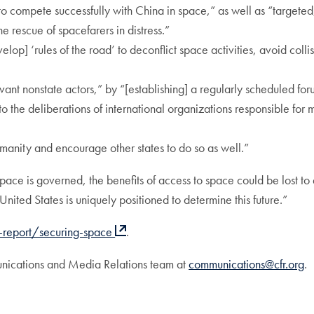
to compete successfully with China in space,” as well as “targete
 rescue of spacefarers in distress.”
elop] ‘rules of the road’ to deconflict space activities, avoid coll
ant nonstate actors,” by “[establishing] a regularly scheduled for
o the deliberations of international organizations responsible for 
umanity and encourage other states to do so as well.”
ace is governed, the benefits of access to space could be lost to
ited States is uniquely positioned to determine this future.”
e-report/securing-space
.
unications and Media Relations team at
communications@cfr.org
.