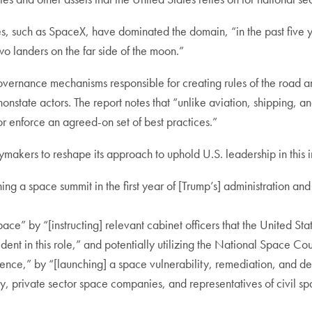
s, such as SpaceX, have dominated the domain, “in the past five y
two landers on the far side of the moon.”
governance mechanisms responsible for creating rules of the road a
 nonstate actors. The report notes that “unlike aviation, shipping
h or enforce an agreed-on set of best practices.”
ymakers to reshape its approach to uphold U.S. leadership in thi
ing a space summit in the first year of [Trump’s] administration and
ce” by “[instructing] relevant cabinet officers that the United State
ident in this role,” and potentially utilizing the National Space Co
ence,” by “[launching] a space vulnerability, remediation, and det
, private sector space companies, and representatives of civil s