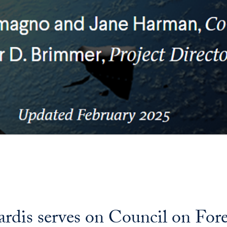
is serves on Council on Foreig