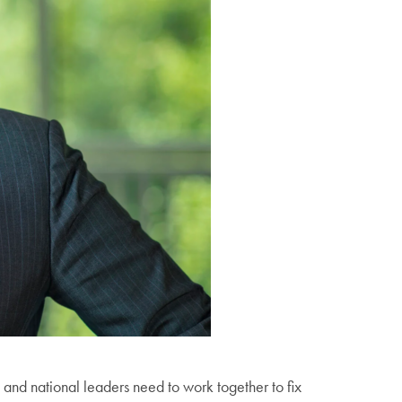
and national leaders need to work together to fix