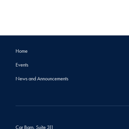
Home
Events
News and Announcements
Car Barn, Suite 311