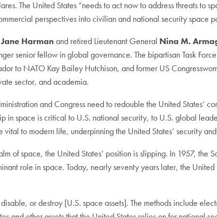
lares. The United States “needs to act now to address threats to 
mercial perspectives into civilian and national security space po
n
Jane Harman
and retired Lieutenant General
Nina M. Arma
nger senior fellow in global governance. The bipartisan Task Forc
sador to NATO Kay Bailey Hutchison, and former US Congresswom
ivate sector, and academia.
administration and Congress need to redouble the United States’ 
 in space is critical to U.S. national security, to U.S. global lead
vital to modern life, underpinning the United States’ security and
lm of space, the United States’ position is slipping. In 1957, the S
ant role in space. Today, nearly seventy years later, the United Sta
”
isable, or destroy [U.S. space assets]. The methods include elect
lites and other assets that the United States relies on for national se