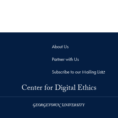
About Us
Partner with Us
Subscribe to our Mailing List
Center for Digital Ethics