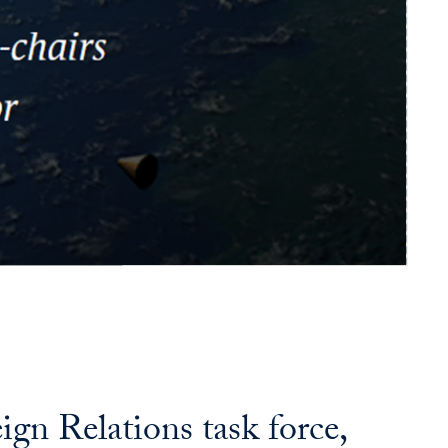
n Relations task force,