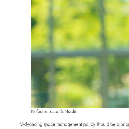
Professor Laura DeNardis
“Advancing space management policy should be a priorit