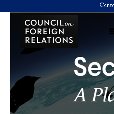
Skip to main content
Cente