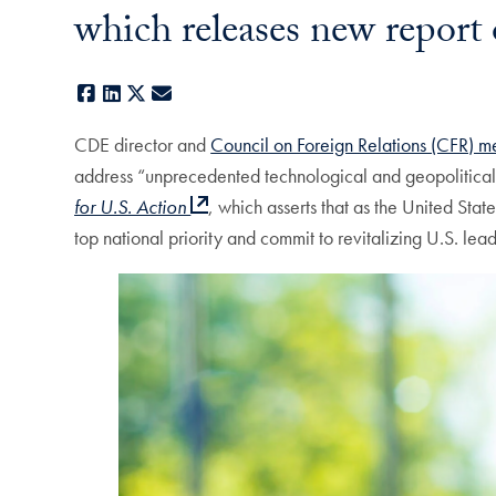
which releases new report 
Facebook
LinkedIn
X
E-mail
CDE director and
Council on Foreign Relations (CFR) 
address “unprecedented technological and geopolitical 
for U.S. Action
, which asserts that as the United Sta
top national priority and commit to revitalizing U.S. lea