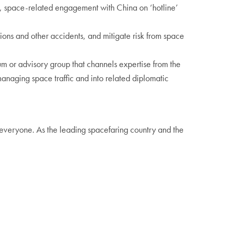
d, space-related engagement with China on ‘hotline’
isions and other accidents, and mitigate risk from space
um or advisory group that channels expertise from the
managing space traffic and into related diplomatic
 everyone. As the leading spacefaring country and the