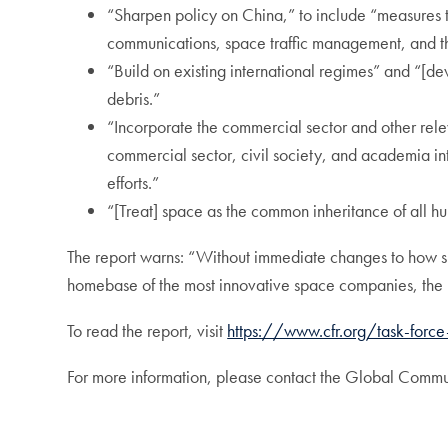
“Sharpen policy on China,” to include “measures 
communications, space traffic management, and the
“Build on existing international regimes” and “[dev
debris.”
“Incorporate the commercial sector and other relev
commercial sector, civil society, and academia int
efforts.”
“[Treat] space as the common inheritance of all h
The report warns: “Without immediate changes to how sp
homebase of the most innovative space companies, the Un
To read the report, visit
https://www.cfr.org/task-forc
For more information, please contact the Global Comm