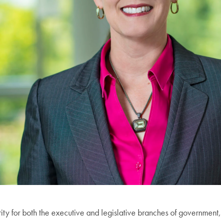
y for both the executive and legislative branches of government, 