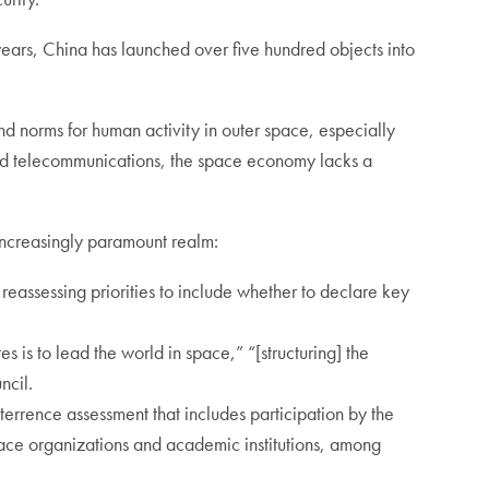
ears, China has launched over five hundred objects into
nd norms for human activity in outer space, especially
, and telecommunications, the space economy lacks a
s increasingly paramount realm:
 reassessing priorities to include whether to declare key
s is to lead the world in space,” “[structuring] the
uncil.
errence assessment that includes participation by the
pace organizations and academic institutions, among