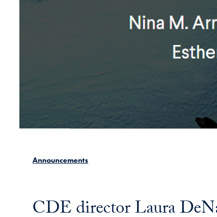
Announcements
CDE director Laura DeNard