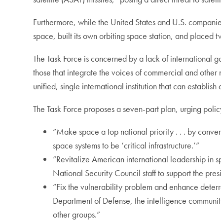
Furthermore, while the United States and U.S. companie
space, built its own orbiting space station, and placed 
The Task Force is concerned by a lack of international 
those that integrate the voices of commercial and other
unified, single international institution that can establis
The Task Force proposes a seven-part plan, urging polic
“Make space a top national priority . . . by conven
space systems to be ‘critical infrastructure.’”
“Revitalize American international leadership in spa
National Security Council staff to support the pres
“Fix the vulnerability problem and enhance deterr
Department of Defense, the intelligence community
other groups.”