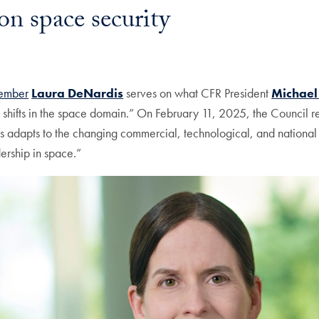
on space security
member
Laura DeNardis
serves on what CFR President
Michae
shifts in the space domain.” On February 11, 2025, the Council r
tes adapts to the changing commercial, technological, and nationa
dership in space.”