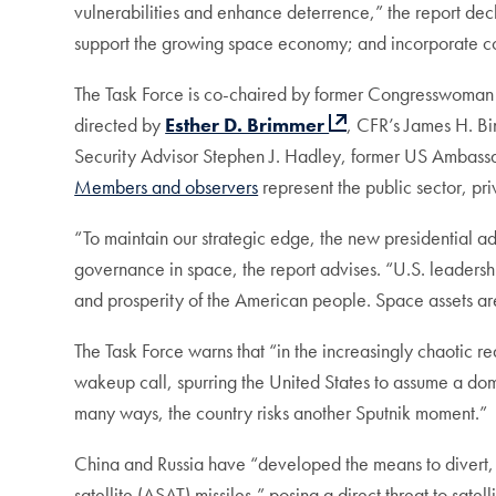
vulnerabilities and enhance deterrence,” the report dec
support the growing space economy; and incorporate com
The Task Force is co-chaired by former Congresswoma
directed by
Esther D. Brimmer
, CFR’s James H. Bi
Security Advisor Stephen J. Hadley, former US Ambas
Members and observers
represent the public sector, pr
“To maintain our strategic edge, the new presidential 
governance in space, the report advises. “U.S. leadership
and prosperity of the American people. Space assets are 
The Task Force warns that “in the increasingly chaotic rea
wakeup call, spurring the United States to assume a domin
many ways, the country risks another Sputnik moment.
China and Russia have “developed the means to divert, d
satellite (ASAT) missiles,” posing a direct threat to satel